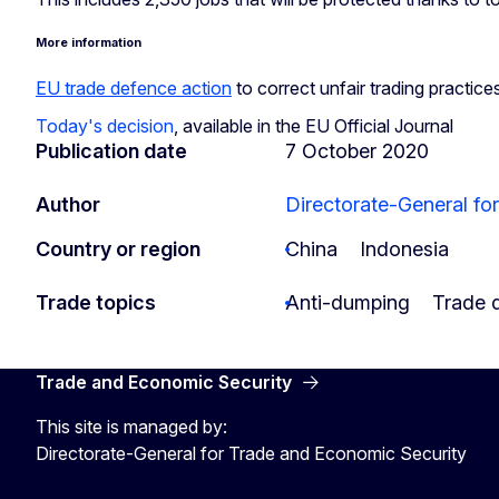
More information
EU trade defence action
to correct unfair trading practice
Today's decision
, available in the EU Official Journal
Publication date
7 October 2020
Author
Directorate-General fo
Country or region
China
Indonesia
Trade topics
Anti-dumping
Trade 
Trade and Economic Security
This site is managed by:
Directorate-General for Trade and Economic Security