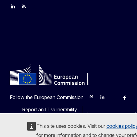
Join us on LinkedIn
Trade-Off podcast
#EUtrade
Follow the European Commission
Mastodon
LinkedIn
Bluesky
Faceb
Y
Report an IT vulnerability
Languages on our web
This site uses cookies. Visit our
cookies polic
for more information and to change your pref