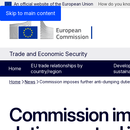
An official website of the European Union
How do you kn
Skip to main content
Trade and Economic Security
EU trade relationships by
Develo
Home
country/region
sustaina
Home
News
Commission imposes further anti-dumping dutie
Commission im