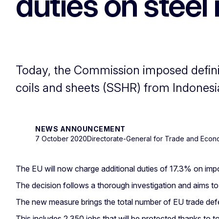
duties on steel
Today, the Commission imposed definiti
coils and sheets (SSHR) from Indonesi
NEWS ANNOUNCEMENT
7 October 2020
Directorate-General for Trade and Econ
The EU will now charge additional duties of 17.3% on imp
The decision follows a thorough investigation and aims t
The new measure brings the total number of EU trade defe
This includes 2,350 jobs that will be protected thanks to t