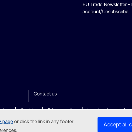
EU Trade Newsletter -
account/Unsubscribe
Contact us
ook
outube
Other
sites
Cookies
Privacy policy
Legal notice
Acce
y page
or click the link in any footer
Accept all 
erences.