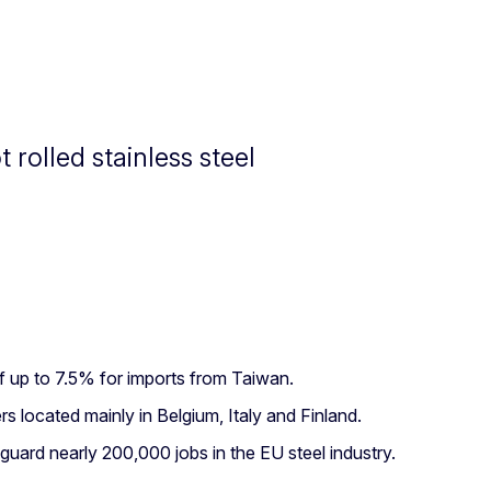
rolled stainless steel
f up to 7.5% for imports from Taiwan.
 located mainly in Belgium, Italy and Finland.
ard nearly 200,000 jobs in the EU steel industry.