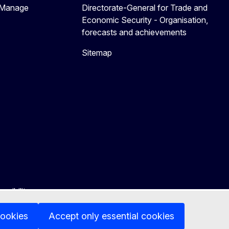
 Manage
Directorate-General for Trade and
Economic Security - Organisation,
forecasts and achievements
Sitemap
ssibility
cookies
Accept only essential cookies