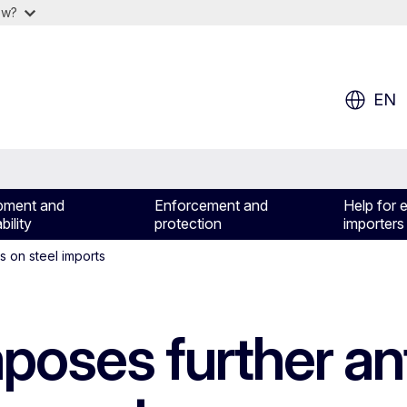
ow?
EN
pment and
Enforcement and
Help for 
bility
protection
importers
s on steel imports
poses further an