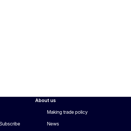
About us
Making trade policy
 Subscribe
News