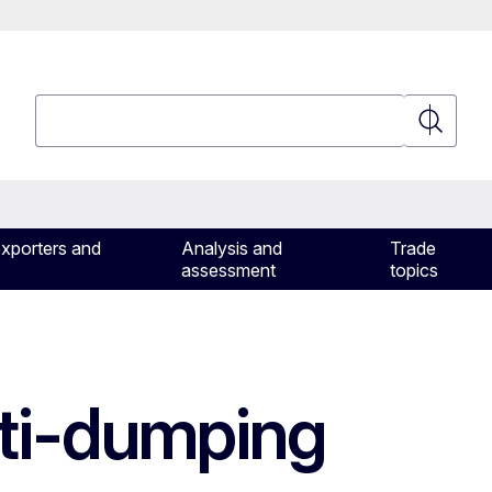
Search
Search
exporters and
Analysis and
Trade
assessment
topics
ti-dumping