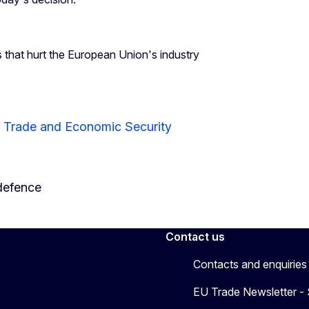
s that hurt the European Union's industry
r Trade and Economic Security
defence
Contact us
Contacts and enquiries
EU Trade Newsletter -