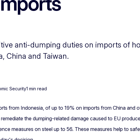
 imports
ve anti-dumping duties on imports of hot 
a, China and Taiwan.
omic Security
1 min read
orts from Indonesia, of up to 19% on imports from China and o
o remediate the dumping-related damage caused to EU producers
nce measures on steel up to 56. These measures help to safegu
oday's decision.