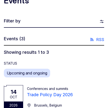
Events
Filter by
Events
(3)
RSS
Showing results 1 to 3
STATUS
Upcoming and ongoing
Conferences and summits
14
Trade Policy Day 2026
OCT
2026
Brussels, Belgium