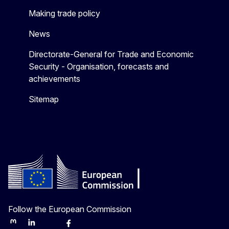
Making trade policy
News
Directorate-General for Trade and Economic
Security - Organisation, forecasts and
achievements
Sitemap
Follow the European Commission
Mastodon
LinkedIn
Bluesky
Facebook
Youtube
Other