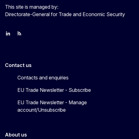
This site is managed by:
Directorate-General for Trade and Economic Security
Join us on LinkedIn
Trade-Off podcast
#EUtrade
Contact us
Contacts and enquiries
EU Trade Newsletter - Subscribe
EU Trade Newsletter - Manage
account/Unsubscribe
About us