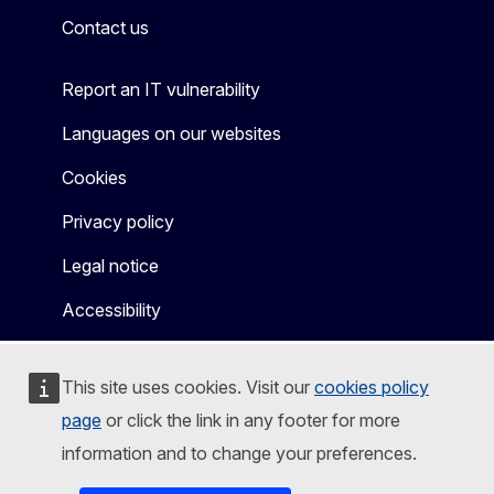
Contact us
Report an IT vulnerability
Languages on our websites
Cookies
Privacy policy
Legal notice
Accessibility
This site uses cookies. Visit our
cookies policy
page
or click the link in any footer for more
information and to change your preferences.