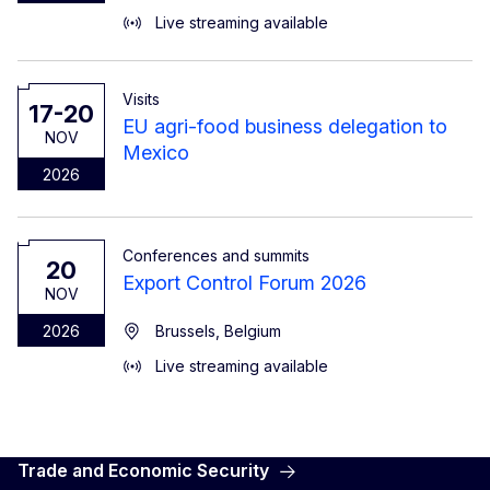
Live streaming available
Visits
17-20
EU agri-food business delegation to
NOV
Mexico
2026
Conferences and summits
20
Export Control Forum 2026
NOV
2026
Brussels, Belgium
Live streaming available
Trade and Economic Security