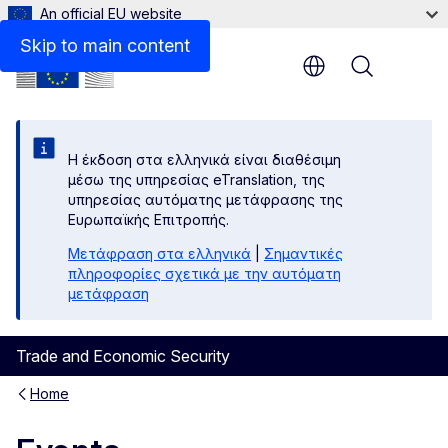
An official EU website
Skip to main content
Menu
Η έκδοση στα ελληνικά είναι διαθέσιμη
μέσω της υπηρεσίας eTranslation, της
υπηρεσίας αυτόματης μετάφρασης της
Ευρωπαϊκής Επιτροπής.
Μετάφραση στα ελληνικά
|
Σημαντικές
πληροφορίες σχετικά με την αυτόματη
μετάφραση
Trade and Economic Security
Home