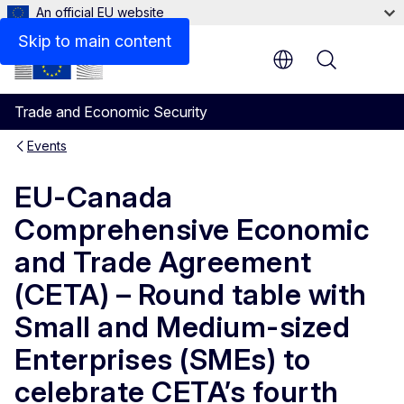
An official EU website
Skip to main content
Menu
Trade and Economic Security
Events
EU-Canada
Comprehensive Economic
and Trade Agreement
(CETA) – Round table with
Small and Medium-sized
Enterprises (SMEs) to
celebrate CETA’s fourth