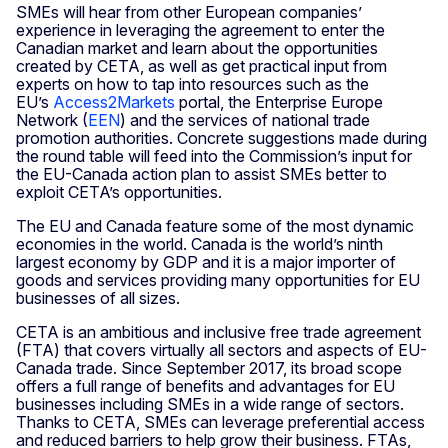
SMEs will hear from other European companies’
experience in leveraging the agreement to enter the
Canadian market and learn about the opportunities
created by CETA, as well as get practical input from
experts on how to tap into resources such as the
EU’s
Access2Markets
portal, the Enterprise Europe
Network (
EEN
) and the services of national trade
promotion authorities. Concrete suggestions made during
the round table will feed into the Commission’s input for
the EU-Canada action plan to assist SMEs better to
exploit CETA’s opportunities.
The EU and Canada feature some of the most dynamic
economies in the world. Canada is the world’s ninth
largest economy by GDP and it is a major importer of
goods and services providing many opportunities for EU
businesses of all sizes.
CETA is an ambitious and inclusive free trade agreement
(FTA) that covers virtually all sectors and aspects of EU-
Canada trade. Since September 2017, its broad scope
offers a full range of benefits and advantages for EU
businesses including SMEs in a wide range of sectors.
Thanks to CETA, SMEs can leverage preferential access
and reduced barriers to help grow their business. FTAs,