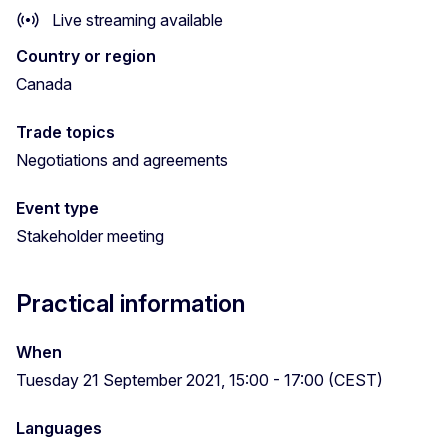
Live streaming available
Country or region
Canada
Trade topics
Negotiations and agreements
Event type
Stakeholder meeting
Practical information
When
Tuesday 21 September 2021, 15:00 - 17:00 (CEST)
Languages