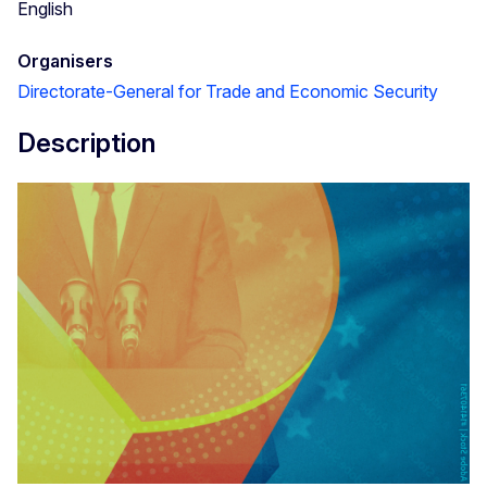
English
Organisers
Directorate-General for Trade and Economic Security
Description