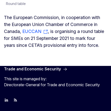
Round table
The European Commission, in cooperation with
the European Union Chamber of Commerce in
Canada,
EUCCAN
, is organising a round table
for SMEs on 21 September 2021 to mark four
years since CETA’s provisional entry into force.
Trade and Economic Security
This site is managed by:
Directorate-General for Trade and Economic Security
Join us on LinkedIn
Trade-Off podcast
#EUtrade