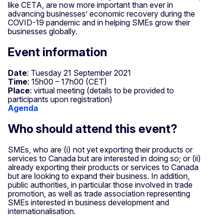
like CETA, are now more important than ever in
advancing businesses’ economic recovery during the
COVID-19 pandemic and in helping SMEs grow their
businesses globally.
Event information
Date
: Tuesday 21 September 2021
Time
: 15h00 – 17h00 (CET)
Place
: virtual meeting (details to be provided to
participants upon registration)
Agenda
Who should attend this event?
SMEs, who are (i) not yet exporting their products or
services to Canada but are interested in doing so; or (ii)
already exporting their products or services to Canada
but are looking to expand their business. In addition,
public authorities, in particular those involved in trade
promotion, as well as trade association representing
SMEs interested in business development and
internationalisation.