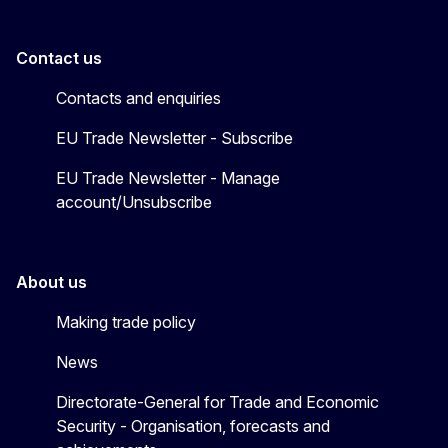
Contact us
Contacts and enquiries
EU Trade Newsletter - Subscribe
EU Trade Newsletter - Manage
account/Unsubscribe
About us
Making trade policy
News
Directorate-General for Trade and Economic
Security - Organisation, forecasts and