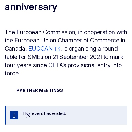
anniversary
The European Commission, in cooperation with
the European Union Chamber of Commerce in
Canada,
EUCCAN
, is organising a round
table for SMEs on 21 September 2021 to mark
four years since CETA’s provisional entry into
force.
PARTNER MEETINGS
This event has ended.
Close