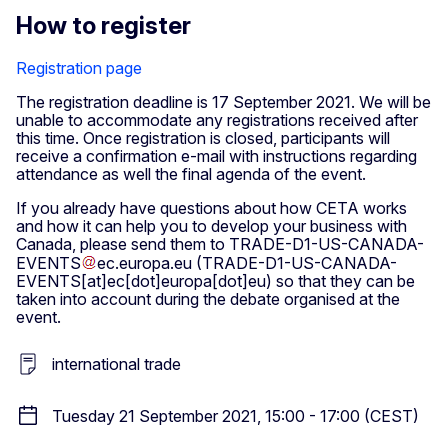
How to register
Registration page
The registration deadline is 17 September 2021. We will be
unable to accommodate any registrations received after
this time. Once registration is closed, participants will
receive a confirmation e-mail with instructions regarding
attendance as well the final agenda of the event.
If you already have questions about how CETA works
and how it can help you to develop your business with
Canada, please send them to
TRADE-D1-US-CANADA-
EVENTS
ec
.
europa
.
eu
(TRADE-D1-US-CANADA-
EVENTS[at]ec[dot]europa[dot]eu)
so that they can be
taken into account during the debate organised at the
event.
international trade
Tuesday 21 September 2021, 15:00 - 17:00 (CEST)