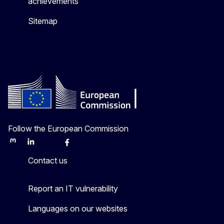
achievements
Sitemap
Follow the European Commission
Mastodon
LinkedIn
Bluesky
Facebook
Youtube
Other
Contact us
Report an IT vulnerability
Languages on our websites