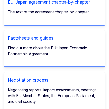
EU-Japan agreement chapter-by-chapter
The text of the agreement chapter-by-chapter
Factsheets and guides
Find out more about the EU-Japan Economic
Partnership Agreement.
Negotiation process
Negotiating reports, impact assessments, meetings
with EU Member States, the European Parliament,
and civil society