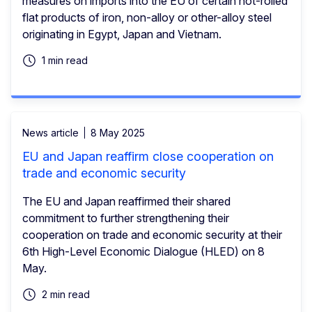
measures on imports into the EU of certain hot-rolled
flat products of iron, non-alloy or other-alloy steel
originating in Egypt, Japan and Vietnam.
1 min read
News article
8 May 2025
EU and Japan reaffirm close cooperation on
trade and economic security
The EU and Japan reaffirmed their shared
commitment to further strengthening their
cooperation on trade and economic security at their
6th High-Level Economic Dialogue (HLED) on 8
May.
2 min read