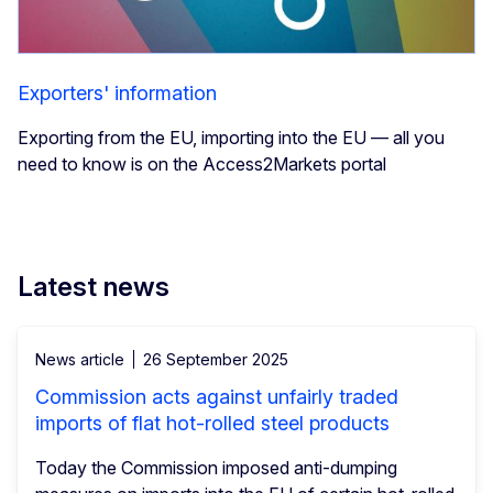
Exporters' information
Exporting from the EU, importing into the EU — all you
need to know is on the Access2Markets portal
Latest news
News article
26 September 2025
Commission acts against unfairly traded
imports of flat hot-rolled steel products
Today the Commission imposed anti-dumping