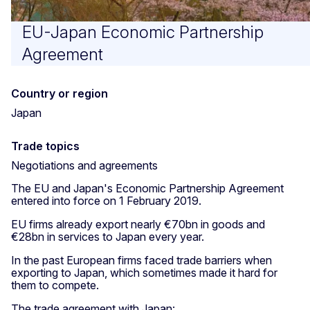
EU-Japan Economic Partnership
Agreement
Country or region
Japan
Trade topics
Negotiations and agreements
The EU and Japan's Economic Partnership Agreement
entered into force on 1 February 2019.
EU firms already export nearly €70bn in goods and
€28bn in services to Japan every year.
In the past European firms faced trade barriers when
exporting to Japan, which sometimes made it hard for
them to compete.
The trade agreement with Japan: