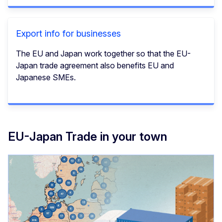
Export info for businesses
The EU and Japan work together so that the EU-
Japan trade agreement also benefits EU and
Japanese SMEs.
EU-Japan Trade in your town