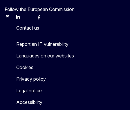
Follow the European Commission
Mastodon
LinkedIn
Bluesky
Facebook
Youtube
Other
Contact us
Report an IT vulnerability
Languages on our websites
Cookies
Privacy policy
Legal notice
Accessibility