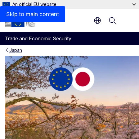
An official EU website
Skip to main content
Menu
Trade and Economic Security
Japan
EU-Japan agreement