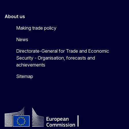
About us
Making trade policy
News
Directorate-General for Trade and Economic
Security - Organisation, forecasts and
achievements
Sitemap