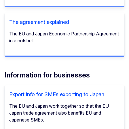
The agreement explained
The EU and Japan Economic Partnership Agreement
in a nutshell
Information for businesses
Export info for SMEs exporting to Japan
The EU and Japan work together so that the EU-
Japan trade agreement also benefits EU and
Japanese SMEs.