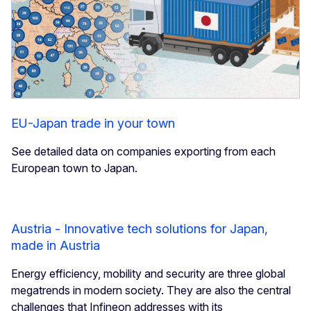
EU-Japan trade in your town
See detailed data on companies exporting from each
European town to Japan.
Austria - Innovative tech solutions for Japan,
made in Austria
Energy efficiency, mobility and security are three global
megatrends in modern society. They are also the central
challenges that Infineon addresses with its