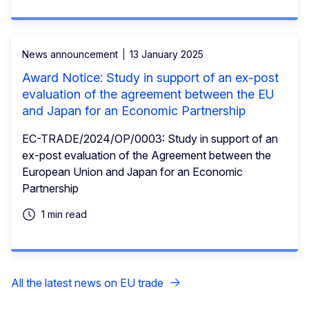
News announcement
13 January 2025
Award Notice: Study in support of an ex-post
evaluation of the agreement between the EU
and Japan for an Economic Partnership
EC-TRADE/2024/OP/0003: Study in support of an
ex-post evaluation of the Agreement between the
European Union and Japan for an Economic
Partnership
1 min read
All the latest news on EU trade