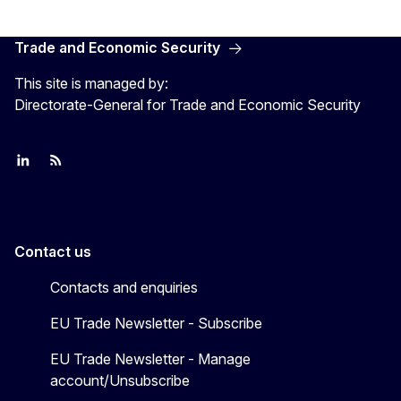
Trade and Economic Security
This site is managed by:
Directorate-General for Trade and Economic Security
Join us on LinkedIn
Trade-Off podcast
#EUtrade
Contact us
Contacts and enquiries
EU Trade Newsletter - Subscribe
EU Trade Newsletter - Manage
account/Unsubscribe