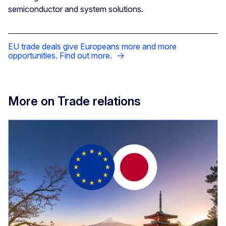
semiconductor and system solutions.
EU trade deals give Europeans more and more
opportunities. Find out more.
More on Trade relations