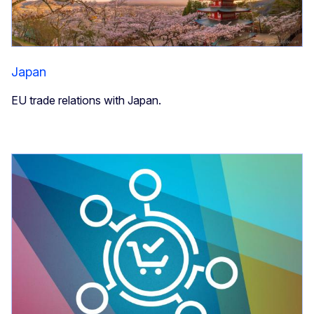
Japan
EU trade relations with Japan.