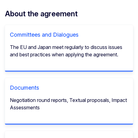
About the agreement
Committees and Dialogues
The EU and Japan meet regularly to discuss issues
and best practices when applying the agreement.
Documents
Negotiation round reports, Textual proposals, Impact
Assessments