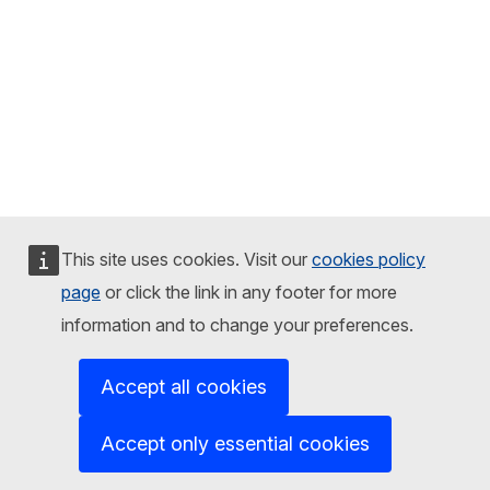
This site uses cookies. Visit our
cookies policy
page
or click the link in any footer for more
information and to change your preferences.
Accept all cookies
Accept only essential cookies