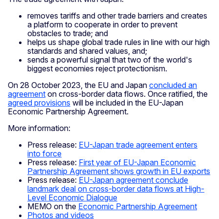
removes tariffs and other trade barriers and creates
a platform to cooperate in order to prevent
obstacles to trade; and
helps us shape global trade rules in line with our high
standards and shared values, and;
sends a powerful signal that two of the world's
biggest economies reject protectionism.
On 28 October 2023, the EU and Japan
concluded an
agreement
on cross-border data flows. Once ratified, the
agreed provisions
will be included in the EU-Japan
Economic Partnership Agreement.
More information:
Press release:
EU-Japan trade agreement enters
into force
Press release:
First year of EU-Japan Economic
Partnership Agreement shows growth in EU exports
Press release:
EU-Japan agreement conclude
landmark deal on cross-border data flows at High-
Level Economic Dialogue
MEMO on the
Economic Partnership Agreement
Photos and videos