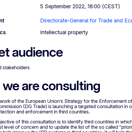
5 September 2022, 18:00 (CEST)
nt
Directorate-General for Trade and Ec
ics
Intellectual property
et audience
ed stakeholders
we are consulting
work of the European Union’s Strategy for the Enforcement of I
mission (DG Trade) is launching a targeted consultation in ord
tection and enforcement in third countries.
ective of this consultation is to identify third countries in wh
st level of concern and to update the list of the so called "prior