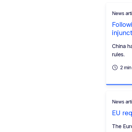
News arti
Follow
injunc
China ha
rules.
2 min
News arti
EU req
The Euro