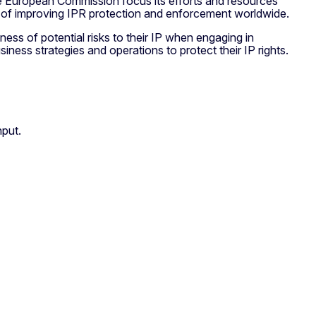
 the European Commission focus its efforts and resources
im of improving IPR protection and enforcement worldwide.
eness of potential risks to their IP when engaging in
siness strategies and operations to protect their IP rights.
nput.