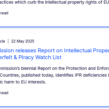
actices which curb the intellectual property rights of 
 read
cle
22 May 2025
sion releases Report on Intellectual Proper
rfeit & Piracy Watch List
ission’s biennial Report on the Protection and Enforc
 Countries, published today, identifies IPR deficiencies 
c harm to EU interests.
 read