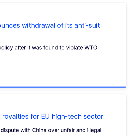
nces withdrawal of its anti-suit
policy after it was found to violate WTO
royalties for EU high-tech sector
ispute with China over unfair and illegal