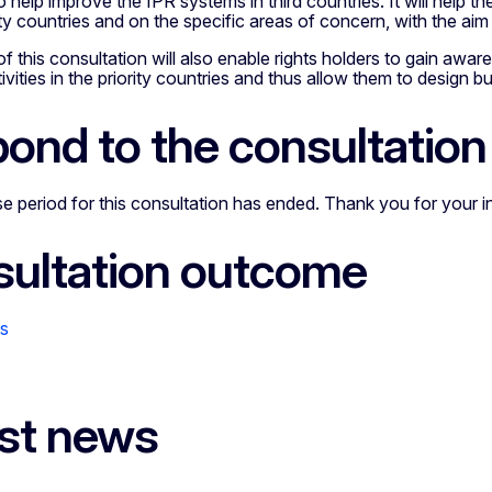
o help improve the IPR systems in third countries. It will help
ity countries and on the specific areas of concern, with the a
of this consultation will also enable rights holders to gain awar
ivities in the priority countries and thus allow them to design bu
ond to the consultation
 period for this consultation has ended. Thank you for your i
ultation outcome
ns
st news