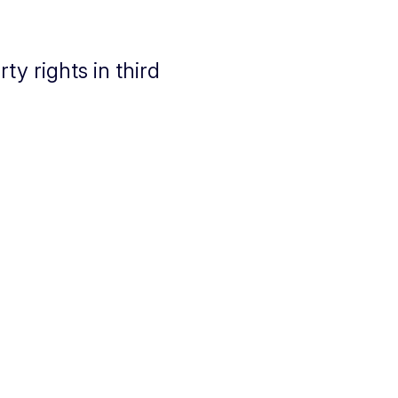
y rights in third