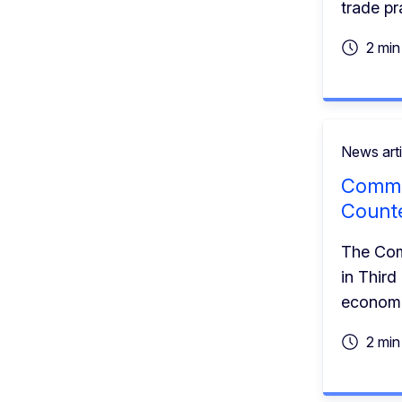
trade pr
2 min
News arti
Commis
Counte
The Comm
in Third
economi
2 min