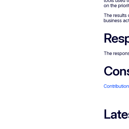
tools used t
on the prior
The results 
business act
Resp
The response
Cons
Contributio
Late