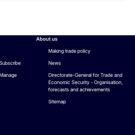
About us
Making trade policy
 Subscribe
News
 Manage
Directorate-General for Trade and
Economic Security - Organisation,
forecasts and achievements
Sitemap