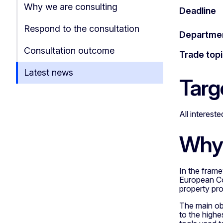
Why we are consulting
Deadline
Respond to the consultation
Departme
Consultation outcome
Trade top
Latest news
Targ
All interest
Why 
In the frame
European Com
property pro
The main obj
to the highe