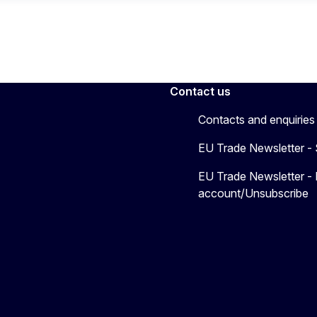
Contact us
Contacts and enquiries
EU Trade Newsletter -
EU Trade Newsletter -
account/Unsubscribe