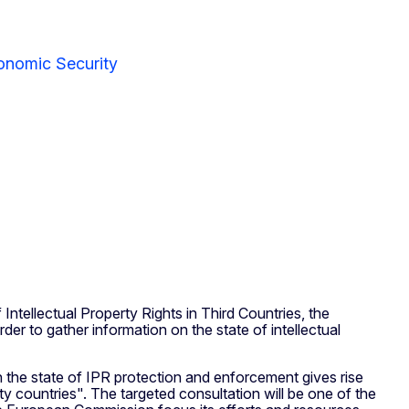
onomic Security
ntellectual Property Rights in Third Countries, the
er to gather information on the state of intellectual
ich the state of IPR protection and enforcement gives rise
ity countries". The targeted consultation will be one of the