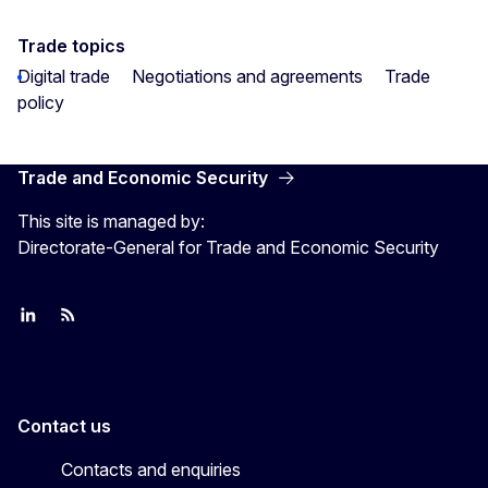
Trade topics
Digital trade
Negotiations and agreements
Trade
policy
Trade and Economic Security
This site is managed by:
Directorate-General for Trade and Economic Security
Join us on LinkedIn
Trade-Off podcast
#EUtrade
Contact us
Contacts and enquiries