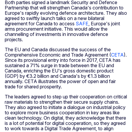
Both parties signed a landmark Security and Defence
Partnership that will strengthen Canada's contribution to
Europe's rapidly evolving defence architecture. They also
agreed to swiftly launch talks on a new bilateral
agreement for Canada to access
SAFE
, Europe's joint
arms procurement initiative. This would allow the
channelling of investments in innovative defence
projects.
The EU and Canada discussed the success of the
Comprehensive Economic and Trade Agreement (
CETA
).
Since its provisional entry into force in 2017, CETA has
sustained a 71% surge in trade between the EU and
Canada, enriching the EU's gross domestic product
(GDP) by €3.2 billion and Canada's by €1.3 billion
annually. CETA illustrates the power of open and fair
trade for shared prosperity.
The leaders agreed to step up their cooperation on critical
raw materials to strengthen their secure supply chains.
They also agreed to initiate a dialogue on industrial policy
to explore more business cooperation in key areas like
clean technology. On digital, they acknowledge that there
is a lot of potential for digital cooperation, so they agreed
to work towards a Digital Trade Agreement, to align