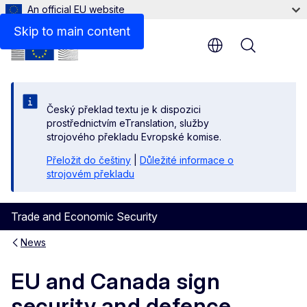
An official EU website
Skip to main content
Menu
Český překlad textu je k dispozici
prostřednictvím eTranslation, služby
strojového překladu Evropské komise.
Přeložit do češtiny
|
Důležité informace o
strojovém překladu
Trade and Economic Security
News
EU and Canada sign
security and defence