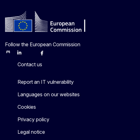
Follow the European Commission
Mastodon
LinkedIn
Bluesky
Facebook
Youtube
Other
Contact us
Report an IT vulnerability
Languages on our websites
Cookies
Privacy policy
Legal notice