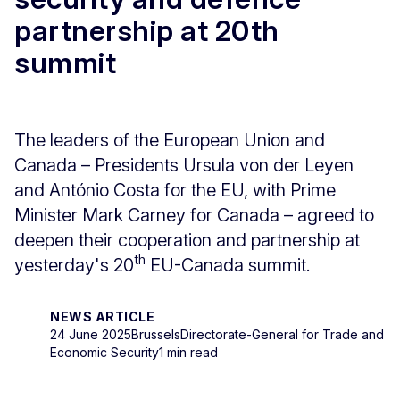
partnership at 20th
summit
The leaders of the European Union and
Canada – Presidents Ursula von der Leyen
and António Costa for the EU, with Prime
Minister Mark Carney for Canada – agreed to
deepen their cooperation and partnership at
th
yesterday's 20
EU-Canada summit.
NEWS ARTICLE
24 June 2025
Brussels
Directorate-General for Trade and
Economic Security
1 min read