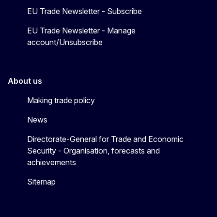
EU Trade Newsletter - Subscribe
EU Trade Newsletter - Manage
account/Unsubscribe
About us
Making trade policy
News
Directorate-General for Trade and Economic
Security - Organisation, forecasts and
achievements
Sitemap