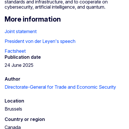
standards and infrastructure, and to cooperate on
cybersecurity, artificial intelligence, and quantum.
More information
Joint statement
President von der Leyen's speech
Factsheet
Publication date
24 June 2025
Author
Directorate-General for Trade and Economic Security
Location
Brussels
Country or region
Canada