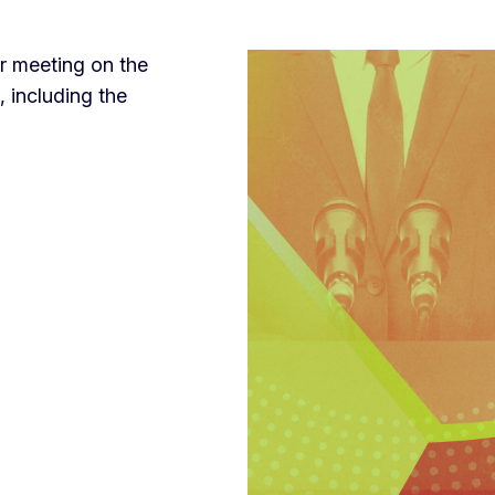
r meeting on the
, including the