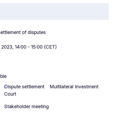
 settlement of disputes
 2023, 14:00 - 15:00 (CET)
able
Dispute settlement
Multilateral Investment
Court
Stakeholder meeting