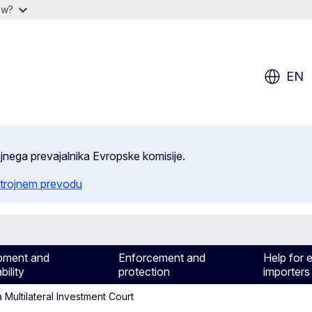
ow?
EN
ojnega prevajalnika Evropske komisije.
trojnem prevodu
pment and
Enforcement and
Help for 
bility
protection
importers
Multilateral Investment Court