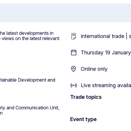
the latest developments in
international trade |
 views on the latest relevant
Thursday 19 January
Online only
tainable Development and
Live streaming avail
Trade topics
ciety and Communication Unit,
on
Event type