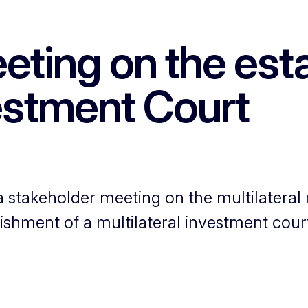
eting on the esta
vestment Court
stakeholder meeting on the multilateral
lishment of a multilateral investment cour