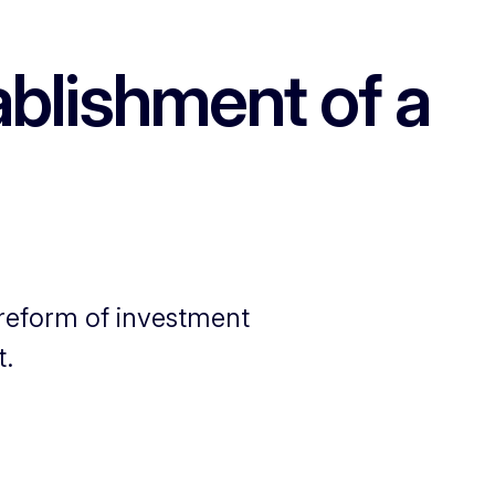
blishment of a
 reform of investment
t.