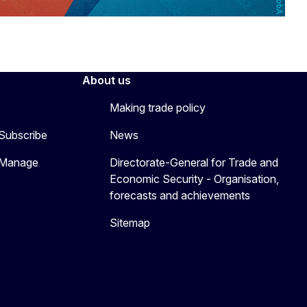
About us
Making trade policy
 Subscribe
News
 Manage
Directorate-General for Trade and
Economic Security - Organisation,
forecasts and achievements
Sitemap