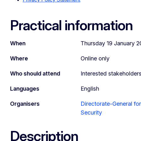
Practical information
When
Thursday 19 January 20
Where
Online only
Who should attend
Interested stakeholder
Languages
English
Organisers
Directorate-General f
Security
Description