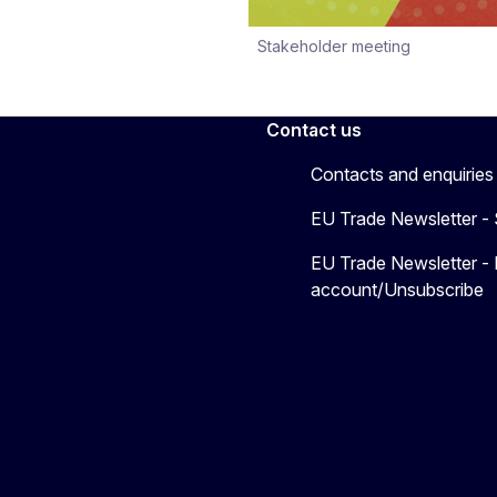
Stakeholder meeting
Contact us
Contacts and enquiries
EU Trade Newsletter -
EU Trade Newsletter -
account/Unsubscribe