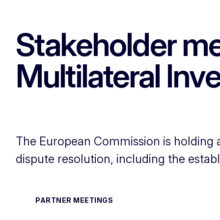
Stakeholder me
Multilateral In
The European Commission is holding a 
dispute resolution, including the estab
PARTNER MEETINGS