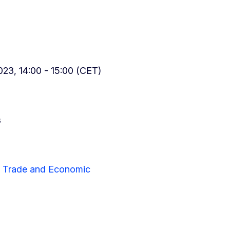
23, 14:00 - 15:00 (CET)
s
or Trade and Economic