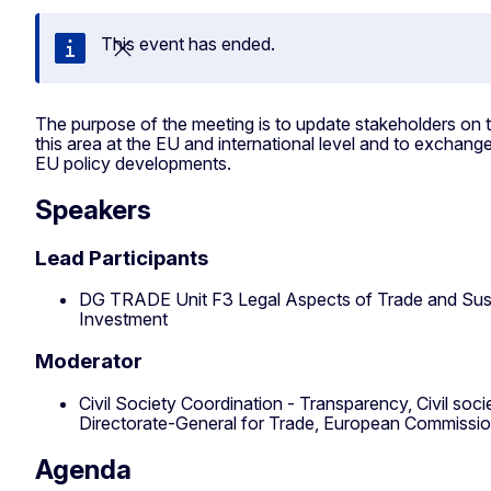
This event has ended.
Close
The purpose of the meeting is to update stakeholders on 
this area at the EU and international level and to exchange
EU policy developments.
Speakers
Lead Participants
DG TRADE Unit F3 Legal Aspects of Trade and Sus
Investment
Moderator
Civil Society Coordination - Transparency, Civil so
Directorate-General for Trade, European Commissi
Agenda