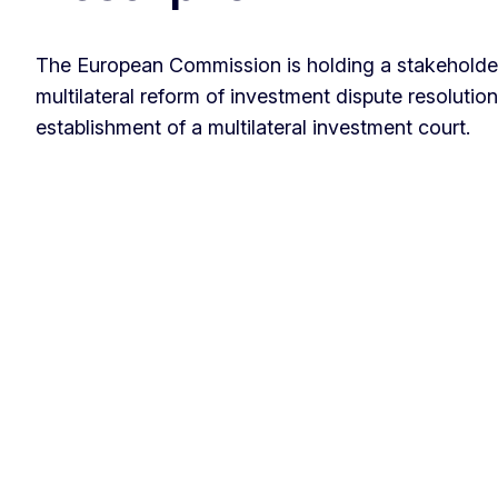
The European Commission is holding a stakeholde
multilateral reform of investment dispute resolution
establishment of a multilateral investment court.