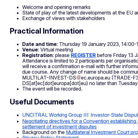
Welcome and opening remarks
State of play of the latest developments at the EU an
Exchange of views with stakeholders
Practical Information
Date and time
: Thursday 19 January 2023, 14:00-
Venue
: Virtual meeting
Registration
:
please
REGISTER
before Friday 13 
Attendance is limited to 2 participants per organisati
will receive a confirmation e-mail with further infor
due course. Any change of name should be commu
MULTILAT-INVEST-DS
ec
.
europa
.
eu
(TRADE-F3
DS[at]ec[dot]europa[dot]eu)
no later than Tuesda
The event will be recorded.
Useful Documents
UNCITRAL Working Group III: Investor-State Dispu
Negotiating directives for a Convention establishing a
settlement of investment disputes
Background on the
Multilateral Investment Court pro
Privacy Policy Statement