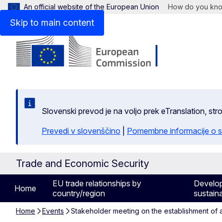
An official website of the European Union
How do you kn
Skip to main content
Slovenski prevod je na voljo prek eTranslation, str
Prevedi v slovenščino
|
Pomembne informacije o s
Trade and Economic Security
EU trade relationships by
Develo
Home
country/region
sustaina
Home
Events
Stakeholder meeting on the establishment of a 