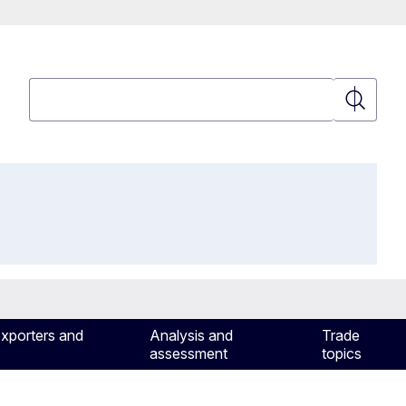
Search
Search
exporters and
Analysis and
Trade
assessment
topics