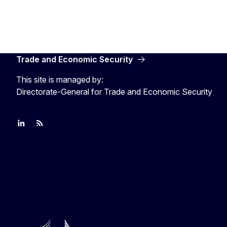
Trade and Economic Security
This site is managed by:
Directorate-General for Trade and Economic Security
Join us on LinkedIn
Trade-Off podcast
#EUtrade