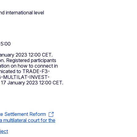
d international level
15:00
January 2023 12:00 CET.
on. Registered participants
mation on how to connect in
nicated to
TRADE-F3-
-MULTILAT-INVEST-
y 17 January 2023 12:00 CET.
te Settlement Reform
 multilateral court for the
ject