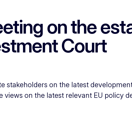
eting on the esta
vestment Court
e stakeholders on the latest developments
e views on the latest relevant EU policy 