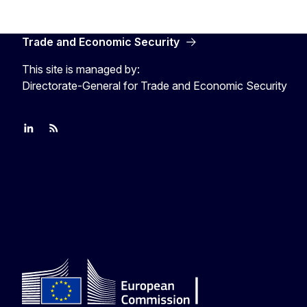
Trade and Economic Security
This site is managed by:
Directorate-General for Trade and Economic Security
Join us on LinkedIn
Trade-Off podcast
#EUtrade