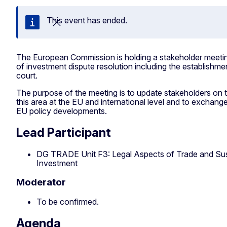
This event has ended.
Close
The European Commission is holding a stakeholder meeting
of investment dispute resolution including the establishmen
court.
The purpose of the meeting is to update stakeholders on 
this area at the EU and international level and to exchange
EU policy developments.
Lead Participant
DG TRADE Unit F3: Legal Aspects of Trade and Su
Investment
Moderator
To be confirmed.
Agenda