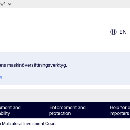
ow?
EN
ens maskinöversättningsverktyg.
ng
pment and
Enforcement and
Help for 
bility
protection
importers
Multilateral Investment Court