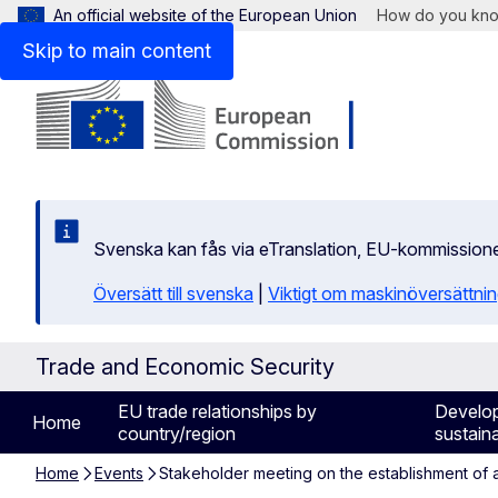
An official website of the European Union
How do you kn
Skip to main content
Svenska kan fås via eTranslation, EU-kommission
Översätt till svenska
|
Viktigt om maskinöversättni
Trade and Economic Security
EU trade relationships by
Develo
Home
country/region
sustaina
Home
Events
Stakeholder meeting on the establishment of a 