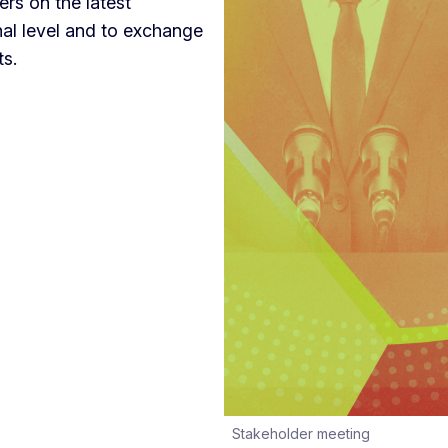
rs on the latest
nal level and to exchange
ts.
Stakeholder meeting