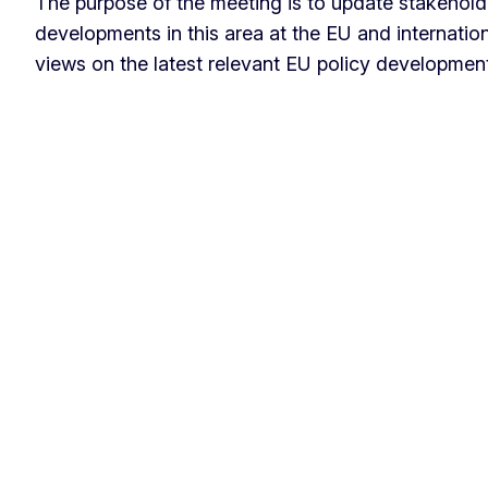
The purpose of the meeting is to update stakeholde
developments in this area at the EU and internatio
views on the latest relevant EU policy developmen