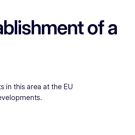
blishment of a
 in this area at the EU
developments.