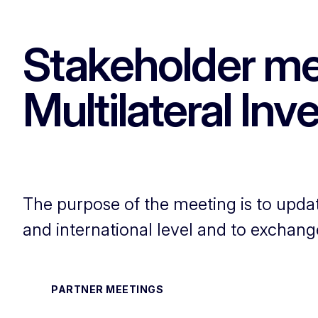
Stakeholder me
Multilateral In
The purpose of the meeting is to updat
and international level and to exchang
PARTNER MEETINGS