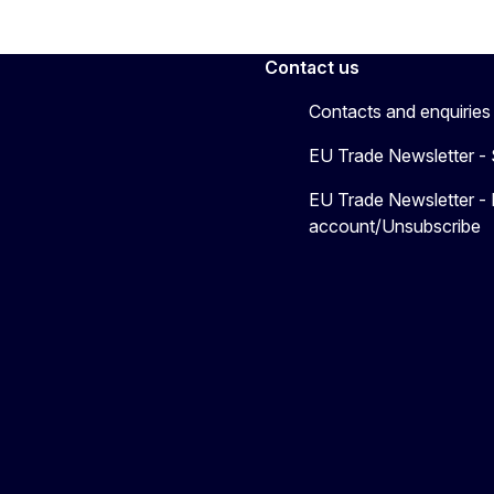
Contact us
Contacts and enquiries
EU Trade Newsletter -
EU Trade Newsletter -
account/Unsubscribe