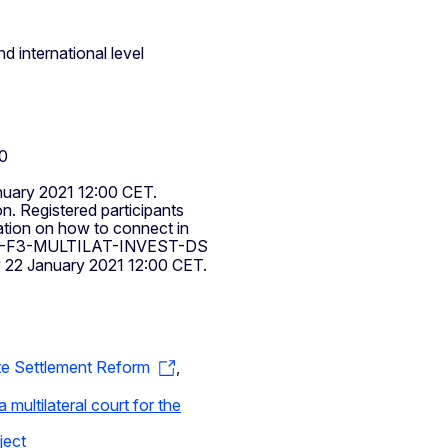
d international level
00
nuary 2021 12:00 CET.
on. Registered participants
mation on how to connect in
-F3-MULTILAT-INVEST-DS
y 22 January 2021 12:00 CET.
te Settlement Reform
,
 multilateral court for the
ject