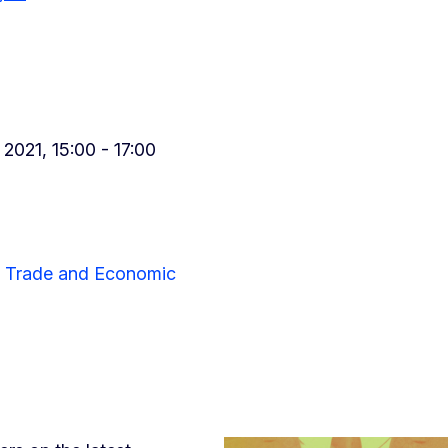
021, 15:00 - 17:00
or Trade and Economic