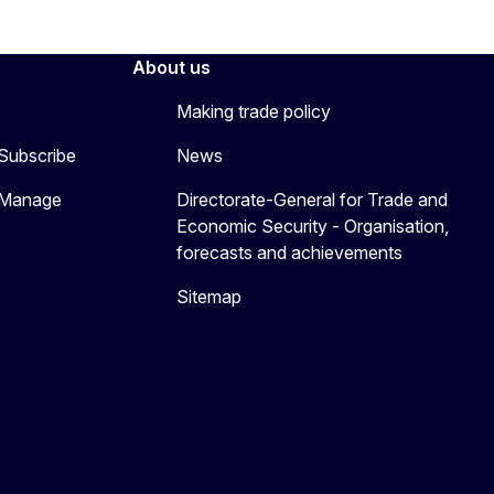
About us
Making trade policy
 Subscribe
News
 Manage
Directorate-General for Trade and
Economic Security - Organisation,
forecasts and achievements
Sitemap