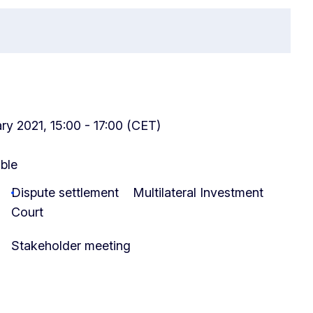
y 2021, 15:00 - 17:00 (CET)
able
Dispute settlement
Multilateral Investment
Court
Stakeholder meeting