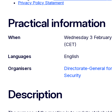
Privacy Policy Statement
Practical information
When
Wednesday 3 February 2
(CET)
Languages
English
Organisers
Directorate-General f
Security
Description