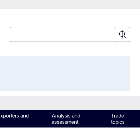
Search
Search
exporters and
Analysis and
Trade
assessment
topics