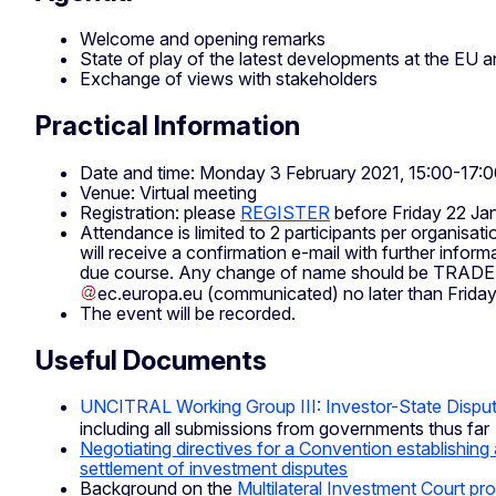
Welcome and opening remarks
State of play of the latest developments at the EU an
Exchange of views with stakeholders
Practical Information
Date and time: Monday 3 February 2021, 15:00-17:
Venue: Virtual meeting
Registration: please
REGISTER
before Friday 22 Ja
Attendance is limited to 2 participants per organisati
will receive a confirmation e-mail with further infor
due course. Any change of name should be
TRADE
ec
.
europa
.
eu
(communicated)
no later than Frida
The event will be recorded.
Useful Documents
UNCITRAL Working Group III: Investor-State Dispu
including all submissions from governments thus far
Negotiating directives for a Convention establishing a
settlement of investment disputes
Background on the
Multilateral Investment Court pro