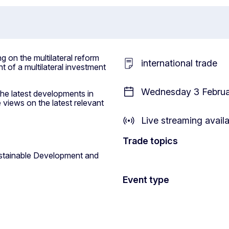
 on the multilateral reform
international trade
t of a multilateral investment
Wednesday 3 Februar
the latest developments in
 views on the latest relevant
Live streaming avail
Trade topics
stainable Development and
Event type