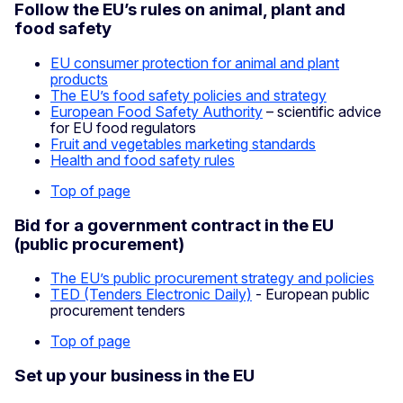
Follow the EU’s rules on animal, plant and
food safety
EU consumer protection for animal and plant
products
The EU’s food safety policies and strategy
European Food Safety Authority
– scientific advice
for EU food regulators
Fruit and vegetables marketing standards
Health and food safety rules
Top of page
Bid for a government contract in the EU
(public procurement)
The EU’s public procurement strategy and policies
TED (Tenders Electronic Daily)
- European public
procurement tenders
Top of page
Set up your business in the EU