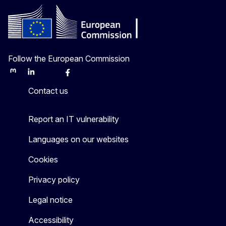
Follow the European Commission
Mastodon
LinkedIn
Bluesky
Facebook
Youtube
Other
Contact us
Report an IT vulnerability
Languages on our websites
Cookies
Privacy policy
Legal notice
Accessibility