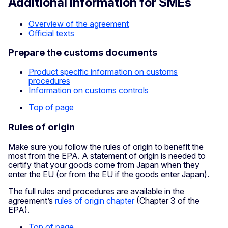
Additional information for SMEs
Overview of the agreement
Official texts
Prepare the customs documents
Product specific information on customs
procedures
Information on customs controls
Top of page
Rules of origin
Make sure you follow the rules of origin to benefit the
most from the EPA. A statement of origin is needed to
certify that your goods come from Japan when they
enter the EU (or from the EU if the goods enter Japan).
The full rules and procedures are available in the
agreement’s
rules of origin chapter
(Chapter 3 of the
EPA).
Top of page