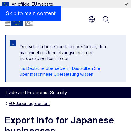
An official EU website
Skip to main content
Menu
Deutsch ist über eTranslation verfügbar, den
maschinellen Übersetzungsdienst der
Europäischen Kommission.
Ins Deutsche übersetzen
|
Das sollten Sie
über maschinelle Übersetzung wissen
Trade and Economic Security
EU-Japan agreement
Export info for Japanese
businesses