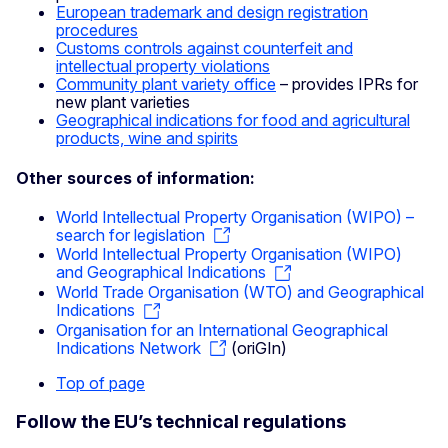
European trademark and design registration
procedures
Customs controls against counterfeit and
intellectual property violations
Community plant variety office
– provides IPRs for
new plant varieties
Geographical indications for food and agricultural
products, wine and spirits
Other sources of information:
World Intellectual Property Organisation (WIPO) –
search for legislation
World Intellectual Property Organisation (WIPO)
and Geographical Indications
World Trade Organisation (WTO) and Geographical
Indications
Organisation for an International Geographical
Indications Network
(oriGIn)
Top of page
Follow the EU’s technical regulations