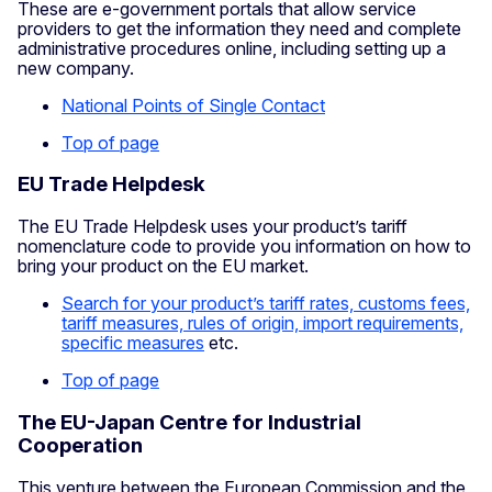
These are e-government portals that allow service
providers to get the information they need and complete
administrative procedures online, including setting up a
new company.
National Points of Single Contact
Top of page
EU Trade Helpdesk
The EU Trade Helpdesk uses your product’s tariff
nomenclature code to provide you information on how to
bring your product on the EU market.
Search for your product’s tariff rates, customs fees,
tariff measures, rules of origin, import requirements,
specific measures
etc.
Top of page
The EU-Japan Centre for Industrial
Cooperation
This venture between the European Commission and the