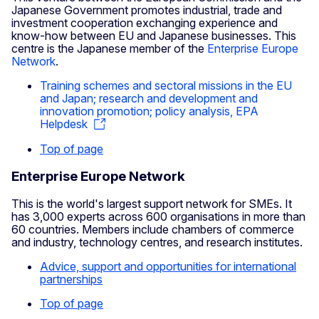
Japanese Government promotes industrial, trade and
investment cooperation exchanging experience and
know-how between EU and Japanese businesses. This
centre is the Japanese member of the
Enterprise Europe
Network
.
Training schemes and sectoral missions in the EU
and Japan; research and development and
innovation promotion; policy analysis, EPA
Helpdesk
Top of page
Enterprise Europe Network
This is the world's largest support network for SMEs. It
has 3,000 experts across 600 organisations in more than
60 countries. Members include chambers of commerce
and industry, technology centres, and research institutes.
Advice, support and opportunities for international
partnerships
Top of page