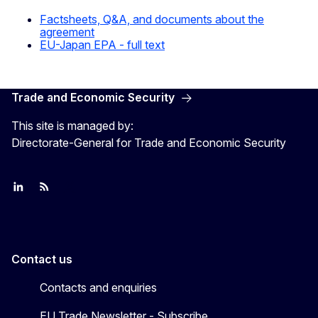
Factsheets, Q&A, and documents about the
agreement
EU-Japan EPA - full text
Trade and Economic Security
This site is managed by:
Directorate-General for Trade and Economic Security
Join us on LinkedIn
Trade-Off podcast
#EUtrade
Contact us
Contacts and enquiries
EU Trade Newsletter - Subscribe