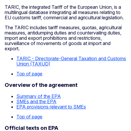
TARIC, the integrated Tariff of the European Union, is a
multilingual database integrating all measures relating to
EU customs tariff, commercial and agricultural legislation.
The TARIC includes tariff measures, quotas, agricultural
measures, antidumping duties and countervailing duties,
import and export prohibitions and restrictions,
surveillance of movements of goods at import and
export.
TARIC - Directorate-General Taxation and Customs
Union (TAXUD)
Top of page
Overview of the agreement
Summary of the EPA
SMEs and the EPA
EPA provisions relevant to SMEs
Top of page
Official texts on EPA