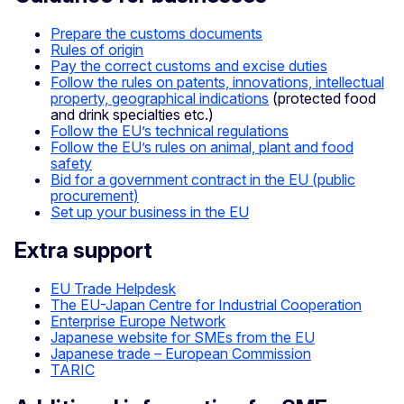
Prepare the customs documents
Rules of origin
Pay the correct customs and excise duties
Follow the rules on patents, innovations, intellectual
property, geographical indications
(protected food
and drink specialties etc.)
Follow the EU’s technical regulations
Follow the EU’s rules on animal, plant and food
safety
Bid for a government contract in the EU (public
procurement)
Set up your business in the EU
Extra support
EU Trade Helpdesk
The EU-Japan Centre for Industrial Cooperation
Enterprise Europe Network
Japanese website for SMEs from the EU
Japanese trade – European Commission
TARIC