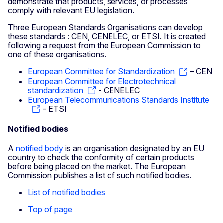
demonstrate that products, services, or processes
comply with relevant EU legislation.
Three European Standards Organisations can develop
these standards : CEN, CENELEC, or ETSI. It is created
following a request from the European Commission to
one of these organisations.
European Committee for Standardization
– CEN
European Committee for Electrotechnical
standardization
- CENELEC
European Telecommunications Standards Institute
- ETSI
Notified bodies
A
notified body
is an organisation designated by an EU
country to check the conformity of certain products
before being placed on the market. The European
Commission publishes a list of such notified bodies.
List of notified bodies
Top of page