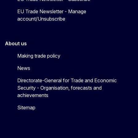
EU Trade Newsletter - Manage
account/Unsubscribe
About us
Making trade policy
News
Directorate-General for Trade and Economic
Security - Organisation, forecasts and
achievements
Sitemap