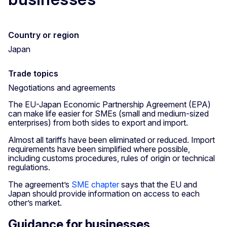
Country or region
Japan
Trade topics
Negotiations and agreements
The EU-Japan Economic Partnership Agreement (EPA)
can make life easier for SMEs (small and medium-sized
enterprises) from both sides to export and import.
Almost all tariffs have been eliminated or reduced. Import
requirements have been simplified where possible,
including customs procedures, rules of origin or technical
regulations.
The agreement’s
SME chapter
says that the EU and
Japan should provide information on access to each
other’s market.
Guidance for businesses