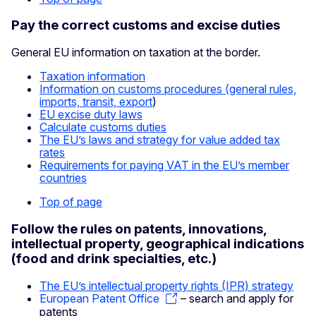
Pay the correct customs and excise duties
General EU information on taxation at the border.
Taxation information
Information on customs procedures (general rules,
imports, transit, export
)
EU excise duty laws
Calculate customs duties
The EU’s laws and strategy for value added tax
rates
Requirements for paying VAT in the EU’s member
countries
Top of page
Follow the rules on patents, innovations,
intellectual property, geographical indications
(food and drink specialties, etc.)
The EU’s intellectual property rights (IPR) strategy
European Patent Office
– search and apply for
patents