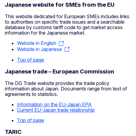
Japanese website for SMEs from the EU
This website dedicated for European SMEs includes links
to authorities on specific trade issues and a searchable
database by customs tariff code to get market access
information for the Japanese market.
Website in English
Website in Japanese
Top of page
Japanese trade – European Commission
The DG Trade website provides the trade policy
information about Japan. Documents range from text of
agreements to statistics.
Information on the EU-Japan EPA
Current EU-Japan trade relationship
Top of page
TARIC