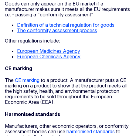
Goods can only appear on the EU market if a
manufacturer makes sure it meets all the EU requirements
i.e. - passing a "conformity assessment"
Definition of a technical regulation for goods
The conformity assessment process
Other regulations include:
European Medicines Agency
European Chemicals Agency
CE marking
The
CE marking
to a product, A manufacturer puts a CE
marking on a product to show that the product meets all
the high safety, health, and environmental protection
requirements to be sold throughout the European
Economic Area (EEA).
Harmonised standards
Manufacturers, other economic operators, or conformity
assessment bodies can use
harmonised standards
to