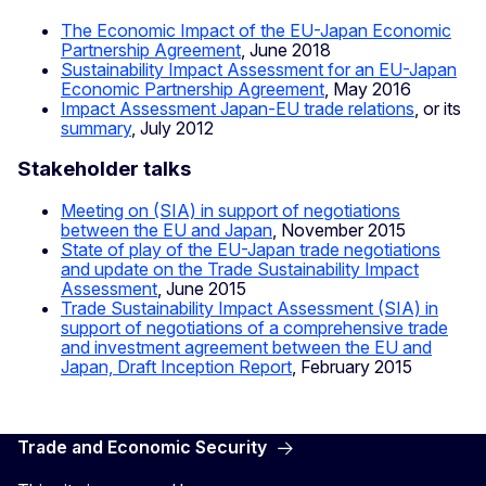
The Economic Impact of the EU-Japan Economic
Partnership Agreement
, June 2018
Sustainability Impact Assessment for an EU-Japan
Economic Partnership Agreement
, May 2016
Impact Assessment Japan-EU trade relations
, or its
summary
, July 2012
Stakeholder talks
Meeting on (SIA) in support of negotiations
between the EU and Japan
, November 2015
State of play of the EU-Japan trade negotiations
and update on the Trade Sustainability Impact
Assessment
, June 2015
Trade Sustainability Impact Assessment (SIA) in
support of negotiations of a comprehensive trade
and investment agreement between the EU and
Japan, Draft Inception Report
, February 2015
Trade and Economic Security