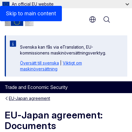
An official EU website
Skip to main content
Menu
Svenska kan fås via eTranslation, EU-
kommissionens maskinöversättningsverktyg.
Översätt till svenska
|
Viktigt om
maskinöversättning
Trade and Economic Security
EU-Japan agreement
EU-Japan agreement:
Documents