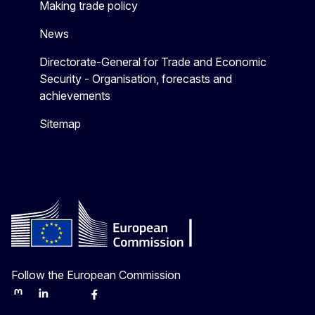
Making trade policy
News
Directorate-General for Trade and Economic
Security - Organisation, forecasts and
achievements
Sitemap
Follow the European Commission
Mastodon
LinkedIn
Bluesky
Facebook
Youtube
Other