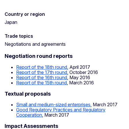
Country or region
Japan
Trade topics
Negotiations and agreements
Negotiation round reports
Report of the 18th round
, April 2017
Report of the 17th round
, October 2016
Report of the 16th round
, May 2016
Report of the 15th round
, March 2016
Textual proposals
Small and medium-sized enterprises
, March 2017
Good Regulatory Practices and Regulatory
Cooperation
, March 2017
Impact Assessments