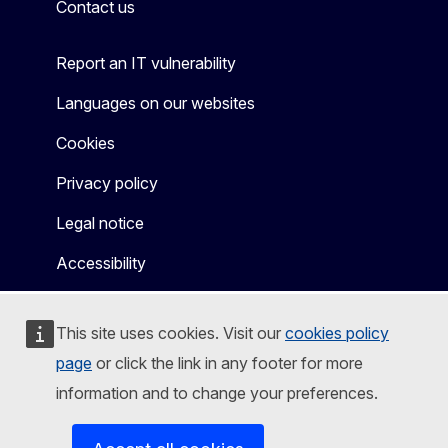
Contact us
Report an IT vulnerability
Languages on our websites
Cookies
Privacy policy
Legal notice
Accessibility
This site uses cookies. Visit our
cookies policy
page
or click the link in any footer for more
information and to change your preferences.