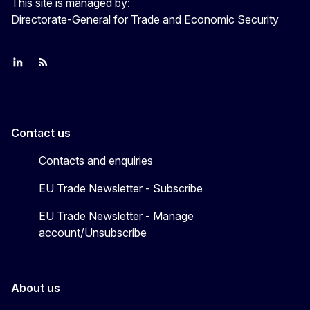
This site is managed by:
Directorate-General for Trade and Economic Security
Join us on LinkedIn
Trade-Off podcast
#EUtrade
Contact us
Contacts and enquiries
EU Trade Newsletter - Subscribe
EU Trade Newsletter - Manage
account/Unsubscribe
About us