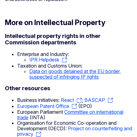
More on Intellectual Property
Intellectual property rights in other
Commission departments
Enterprise and Industry:
IPR Helpdesk
Taxation and Customs Union:
Data on goods detained at the EU border,
suspected of infringing IP rights
Other resources
Business initiatives:
React
;
BASCAP
European Patent Office
(EPO)
European Parliament
Committee on international
trade
(INTA)
Organisation for Economic Co-operation and
Development (OECD):
Project on counterfeiting and
privacy