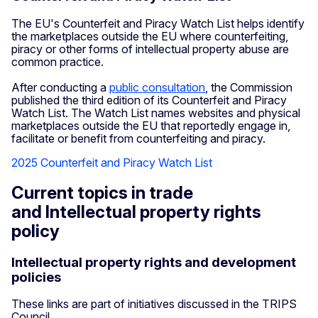
The EU's Counterfeit and Piracy Watch List helps identify
the marketplaces outside the EU where counterfeiting,
piracy or other forms of intellectual property abuse are
common practice.
After conducting a
public consultation
, the Commission
published the third edition of its Counterfeit and Piracy
Watch List. The Watch List names websites and physical
marketplaces outside the EU that reportedly engage in,
facilitate or benefit from counterfeiting and piracy.
2025 Counterfeit and Piracy Watch List
Current topics in trade
and Intellectual property rights
policy
Intellectual property rights and development
policies
These links are part of initiatives discussed in the TRIPS
Council.