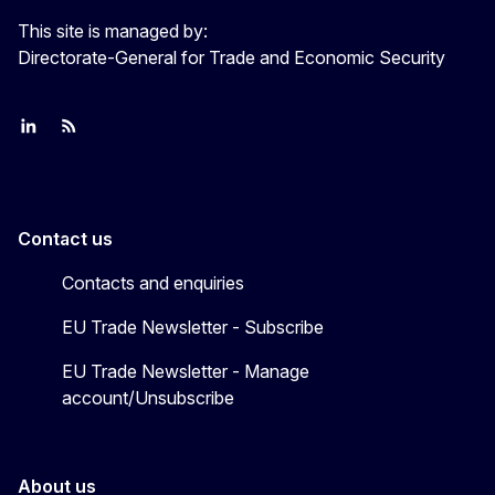
This site is managed by:
Directorate-General for Trade and Economic Security
Join us on LinkedIn
Trade-Off podcast
#EUtrade
Contact us
Contacts and enquiries
EU Trade Newsletter - Subscribe
EU Trade Newsletter - Manage
account/Unsubscribe
About us