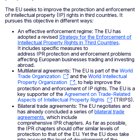
The EU seeks to improve the protection and enforcement
of intellectual property (IP) rights in third countries. It
pursues this objective in different ways:
An effective enforcement regime: The EU has
adopted a revised
Strategy for the Enforcement of
Intellectual Property Rights in Third Countries
.
It includes specific measures to
address IPR protection and enforcement problems
affecting European businesses trading and investing
abroad.
Multilateral agreements: The EU is part of the
World
Trade Organization
and the
World Intellectual
Property Organization
, to help improve the
protection and enforcement of IP rights. The EU is a
key supporter of the
Agreement on Trade-Related
Aspects of Intellectual Property Rights
(TRIPS).
Bilateral trade agreements: The EU negotiates and
has already concluded a series of
bilateral trade
agreements
, which include
comprehensive IPR chapters. As far as possible,
the IPR chapters should offer similar levels of
protection to that of the EU. Yet the EU does take
into account the level of development of the