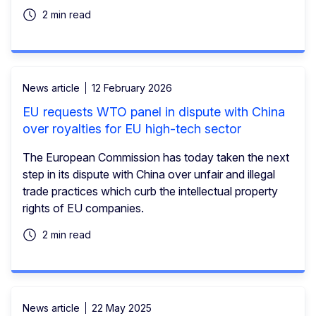
2 min read
News article
12 February 2026
EU requests WTO panel in dispute with China
over royalties for EU high-tech sector
The European Commission has today taken the next
step in its dispute with China over unfair and illegal
trade practices which curb the intellectual property
rights of EU companies.
2 min read
News article
22 May 2025