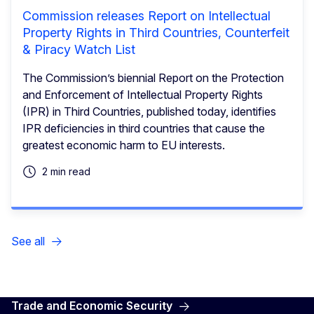
Commission releases Report on Intellectual
Property Rights in Third Countries, Counterfeit
& Piracy Watch List
The Commission’s biennial Report on the Protection
and Enforcement of Intellectual Property Rights
(IPR) in Third Countries, published today, identifies
IPR deficiencies in third countries that cause the
greatest economic harm to EU interests.
2 min read
See all
Trade and Economic Security