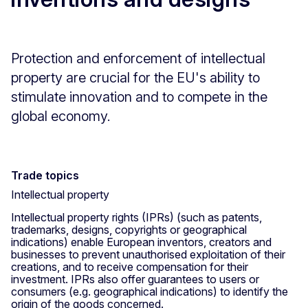
Protection and enforcement of intellectual
property are crucial for the EU's ability to
stimulate innovation and to compete in the
global economy.
Trade topics
Intellectual property
Intellectual property rights (IPRs) (such as patents,
trademarks, designs, copyrights or geographical
indications) enable European inventors, creators and
businesses to prevent unauthorised exploitation of their
creations, and to receive compensation for their
investment. IPRs also offer guarantees to users or
consumers (e.g. geographical indications) to identify the
origin of the goods concerned.