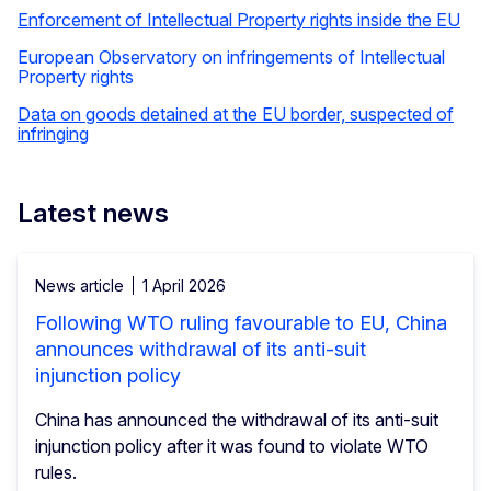
Enforcement of Intellectual Property rights inside the EU
European Observatory on infringements of Intellectual
Property rights
Data on goods detained at the EU border, suspected of
infringing
Latest news
News article
1 April 2026
Following WTO ruling favourable to EU, China
announces withdrawal of its anti-suit
injunction policy
China has announced the withdrawal of its anti-suit
injunction policy after it was found to violate WTO
rules.