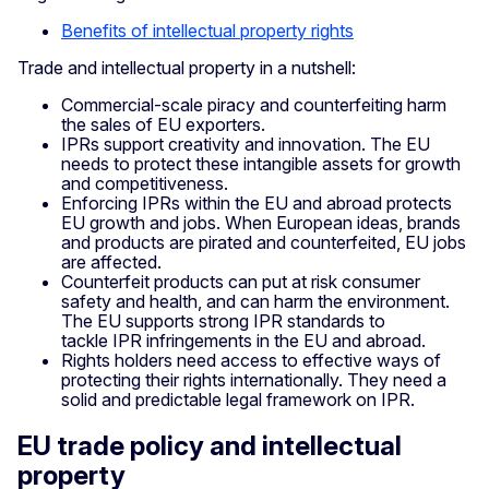
Benefits of intellectual property rights
Trade and intellectual property in a nutshell:
Commercial-scale piracy and counterfeiting harm
the sales of EU exporters.
IPRs support creativity and innovation. The EU
needs to protect these intangible assets for growth
and competitiveness.
Enforcing IPRs within the EU and abroad protects
EU growth and jobs. When European ideas, brands
and products are pirated and counterfeited, EU jobs
are affected.
Counterfeit products can put at risk consumer
safety and health, and can harm the environment.
The EU supports strong IPR standards to
tackle IPR infringements in the EU and abroad.
Rights holders need access to effective ways of
protecting their rights internationally. They need a
solid and predictable legal framework on IPR.
EU trade policy and intellectual
property