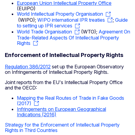
European Union Intellectual Property Office
(EUIPO)
World Intellectual Property Organisation
(WIPO);
WIPO international IPR treaties
;
Guide
to setting up IPR services
World Trade Organisation
(WTO);
Agreement On
Trade-Related Aspects Of Intellectual Property
Rights
Enforcement of Intellectual Property Rights
Regulation 386/2012
set up the European Observatory
on Infringements of Intellectual Property Rights.
Joint reports from the EU's Intellectual Property Office
and the OECD:
Mapping the Real Routes of Trade in Fake Goods
(2017)
Infringements on European Geographical
Indications (2016)
Strategy for the Enforcement of Intellectual Property
Rights in Third Countries