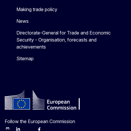
Making trade policy
News
Directorate-General for Trade and Economic
Security - Organisation, forecasts and
achievements
Sitemap
Follow the European Commission