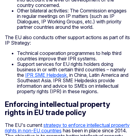
country concerned.
Other bilateral activities: The Commission engages
in regular meetings on IP matters (such as IP
Dialogues, IP Working Groups, etc.) with priority
partner countries around the world.
The EU also conducts other support actions as part of its
IP Strategy:
Technical cooperation programmes to help third
countries improve their IPR systems.
Support services for EU rights holders doing
business in or with certain third countries – namely
the
IPR SME Helpdesk
, in China, Latin America and
Southeast Asia. IPR SME Helpdesks provide
information and advice to SMEs on intellectual
property rights (IPR) in these regions.
Enforcing intellectual property
rights in EU trade policy
The EU's current
strategy to enforce intellectual property
rights in non-EU countries
has been in place since 2014.