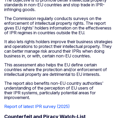
The objective is to promote better intellectual property
standards in non-EU countries and stop trade in IPR-
infringing goods.
The Commission regularly conducts surveys on the
enforcement of intellectual property rights. The report
gives EU rights' holders information on the effectiveness
of IPR regimes in countries outside the EU.
It also lets rights holders improve their business strategies
and operations to protect their intellectual property. They
can better manage risk around their IPRs when doing
business in, or with, certain non-EU countries.
This assessment also helps the EU define certain
countries where the protection and/or enforcement of
intellectual property are detrimental to EU interests.
The report also benefits non-EU country authorities'
understanding of the perception of EU users of
their IPR systems, particularly potential areas for
improvement.
Report of latest IPR survey (2025)
Counterfeit and Piracy Watch-List