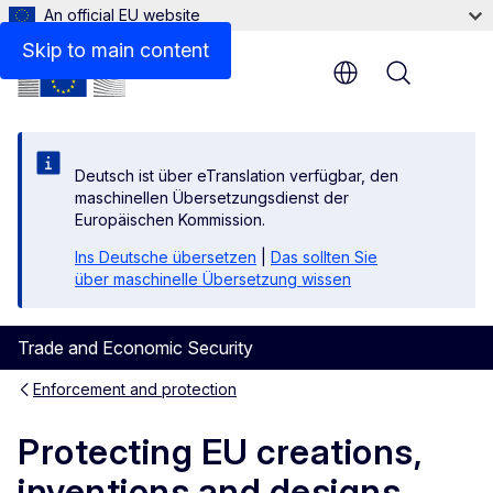
An official EU website
Skip to main content
Menu
Deutsch ist über eTranslation verfügbar, den
maschinellen Übersetzungsdienst der
Europäischen Kommission.
Ins Deutsche übersetzen
|
Das sollten Sie
über maschinelle Übersetzung wissen
Trade and Economic Security
Enforcement and protection
Protecting EU creations,
inventions and designs