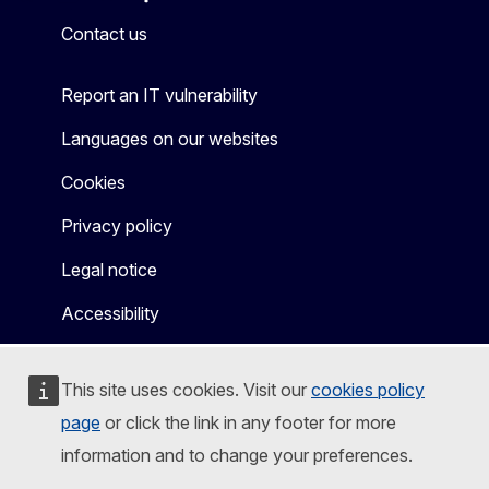
Mastodon
LinkedIn
Bluesky
Facebook
Youtube
Other
Contact us
Report an IT vulnerability
Languages on our websites
Cookies
Privacy policy
Legal notice
Accessibility
This site uses cookies. Visit our
cookies policy
page
or click the link in any footer for more
information and to change your preferences.