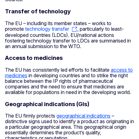
Transfer of technology
The EU – including its member states – works to
promote
technology transfer
, particularly to least-
developed countries (LDCs). EU/national actions
fostering technology transfer to LDCs are summarised in
an annual submission to the WTO.
Access to medicines
The EU has consistently led efforts to facilitate
access to
medicines
in developing countries and to strike the right
balance between the IP rights of pharmaceutical
companies and the need to ensure that medicines are
available for populations in need in the developing world.
Geographical indications (GIs)
The EU firmly protects
geographical indications
–
distinctive signs used to identify a product as originating in
a particular geographical area. This geographical origin
essentially determines the product’s quality,
characteristics or reputation.