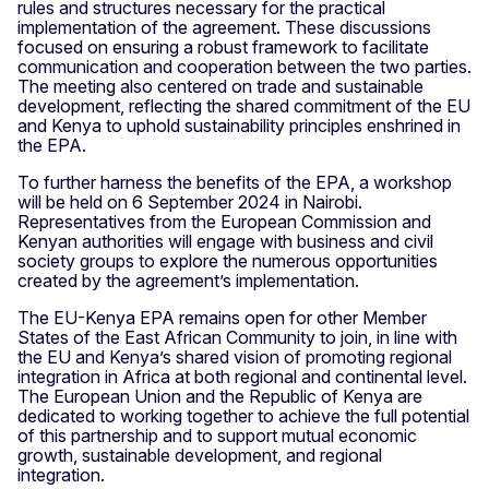
rules and structures necessary for the practical
implementation of the agreement. These discussions
focused on ensuring a robust framework to facilitate
communication and cooperation between the two parties.
The meeting also centered on trade and sustainable
development, reflecting the shared commitment of the EU
and Kenya to uphold sustainability principles enshrined in
the EPA.
To further harness the benefits of the EPA, a workshop
will be held on 6 September 2024 in Nairobi.
Representatives from the European Commission and
Kenyan authorities will engage with business and civil
society groups to explore the numerous opportunities
created by the agreement’s implementation.
The EU-Kenya EPA remains open for other Member
States of the East African Community to join, in line with
the EU and Kenya’s shared vision of promoting regional
integration in Africa at both regional and continental level.
The European Union and the Republic of Kenya are
dedicated to working together to achieve the full potential
of this partnership and to support mutual economic
growth, sustainable development, and regional
integration.