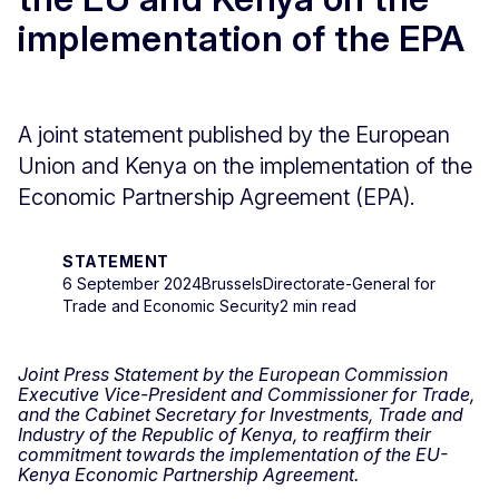
implementation of the EPA
A joint statement published by the European
Union and Kenya on the implementation of the
Economic Partnership Agreement (EPA).
STATEMENT
6 September 2024
Brussels
Directorate-General for
Trade and Economic Security
2 min read
Joint Press Statement by the European Commission
Executive Vice-President and Commissioner for Trade,
and the Cabinet Secretary for Investments, Trade and
Industry of the Republic of Kenya, to reaffirm their
commitment towards the implementation of the EU-
Kenya Economic Partnership Agreement.