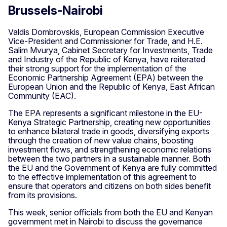
Brussels-Nairobi
Valdis Dombrovskis, European Commission Executive
Vice-President and Commissioner for Trade, and H.E.
Salim Mvurya, Cabinet Secretary for Investments, Trade
and Industry of the Republic of Kenya, have reiterated
their strong support for the implementation of the
Economic Partnership Agreement (EPA) between the
European Union and the Republic of Kenya, East African
Community (EAC).
The EPA represents a significant milestone in the EU-
Kenya Strategic Partnership, creating new opportunities
to enhance bilateral trade in goods, diversifying exports
through the creation of new value chains, boosting
investment flows, and strengthening economic relations
between the two partners in a sustainable manner. Both
the EU and the Government of Kenya are fully committed
to the effective implementation of this agreement to
ensure that operators and citizens on both sides benefit
from its provisions.
This week, senior officials from both the EU and Kenyan
government met in Nairobi to discuss the governance