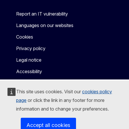
Report an IT vulnerability
Languages on our websites
Cookies
Privacy policy
Legal notice
Accessibility
This site uses cookies. Visit our
cookies policy
page
or click the link in any footer for more
information and to change your preferences.
Accept all cookies