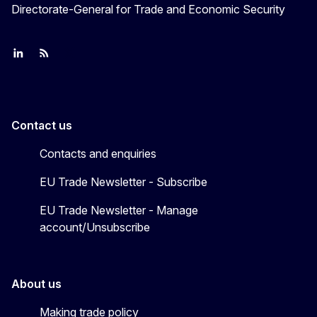
Directorate-General for Trade and Economic Security
Join us on LinkedIn
Trade-Off podcast
#EUtrade
Contact us
Contacts and enquiries
EU Trade Newsletter - Subscribe
EU Trade Newsletter - Manage
account/Unsubscribe
About us
Making trade policy