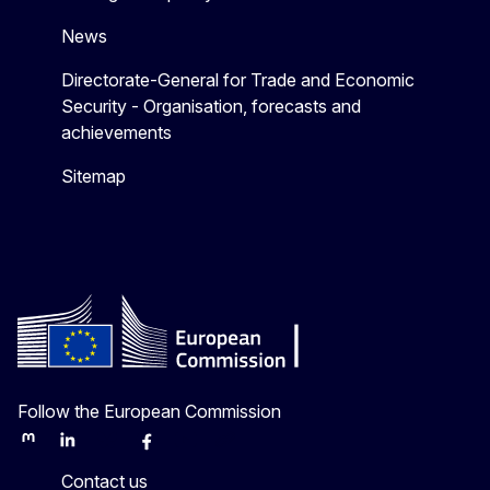
News
Directorate-General for Trade and Economic
Security - Organisation, forecasts and
achievements
Sitemap
Follow the European Commission
Mastodon
LinkedIn
Bluesky
Facebook
Youtube
Other
Contact us