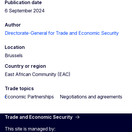
Publication date
6 September 2024
Author
Directorate-General for Trade and Economic Security
Location
Brussels
Country or region
East African Community (EAC)
Trade topics
Economic Partnerships
Negotiations and agreements
Trade and Economic Security
This site is managed by: