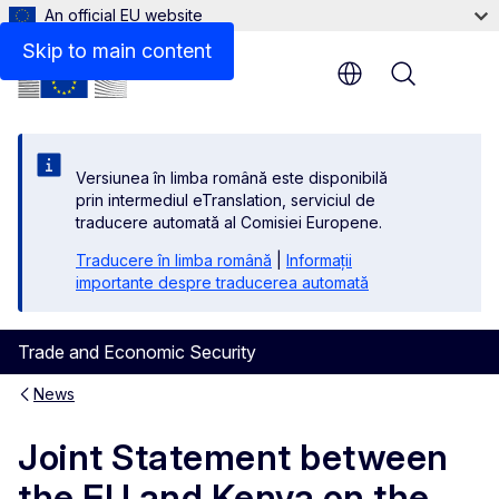
An official EU website
Skip to main content
Menu
Versiunea în limba română este disponibilă
prin intermediul eTranslation, serviciul de
traducere automată al Comisiei Europene.
Traducere în limba română
|
Informații
importante despre traducerea automată
Trade and Economic Security
News
Joint Statement between
the EU and Kenya on the