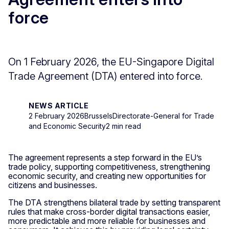
force
On 1 February 2026, the EU-Singapore Digital
Trade Agreement (DTA) entered into force.
NEWS ARTICLE
2 February 2026
Brussels
Directorate-General for Trade
and Economic Security
2 min read
The agreement represents a step forward in the EU’s
trade policy, supporting competitiveness, strengthening
economic security, and creating new opportunities for
citizens and businesses.
The DTA strengthens bilateral trade by setting transparent
rules that make cross-border digital transactions easier,
more predictable and more reliable for businesses and