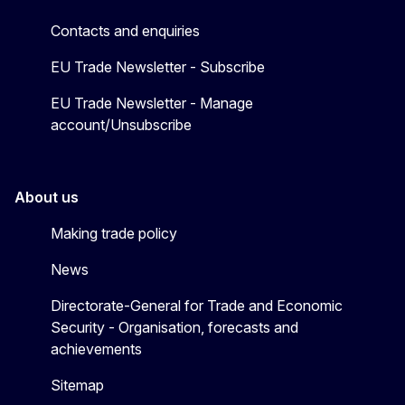
Contacts and enquiries
EU Trade Newsletter - Subscribe
EU Trade Newsletter - Manage
account/Unsubscribe
About us
Making trade policy
News
Directorate-General for Trade and Economic
Security - Organisation, forecasts and
achievements
Sitemap