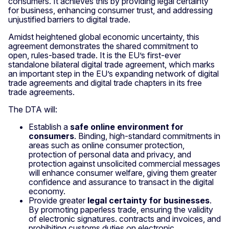
consumers. It achieves this by providing legal certainty
for business, enhancing consumer trust, and addressing
unjustified barriers to digital trade.
Amidst heightened global economic uncertainty, this
agreement demonstrates the shared commitment to
open, rules-based trade. It is the EU’s first-ever
standalone bilateral digital trade agreement, which marks
an important step in the EU’s expanding network of digital
trade agreements and digital trade chapters in its free
trade agreements.
The DTA will:
Establish a
safe online environment for
consumers
. Binding, high-standard commitments in
areas such as online consumer protection,
protection of personal data and privacy, and
protection against unsolicited commercial messages
will enhance consumer welfare, giving them greater
confidence and assurance to transact in the digital
economy.
Provide greater
legal certainty for businesses
.
By promoting paperless trade, ensuring the validity
of electronic signatures. contracts and invoices, and
prohibiting customs duties on electronic