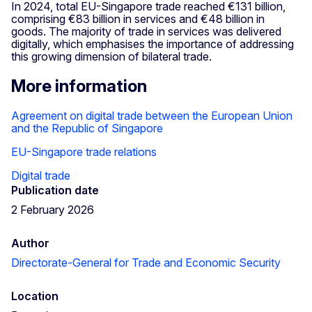
In 2024, total EU-Singapore trade reached €131 billion,
comprising €83 billion in services and €48 billion in
goods. The majority of trade in services was delivered
digitally, which emphasises the importance of addressing
this growing dimension of bilateral trade.
More information
Agreement on digital trade between the European Union
and the Republic of Singapore
EU-Singapore trade relations
Digital trade
Publication date
2 February 2026
Author
Directorate-General for Trade and Economic Security
Location