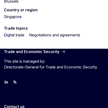
Brussels
Country or region
Singapore
Trade topics
Digital trade
Negotiations and agreements
Trade and Economic Security
This site is managed by:
Directorate-General for Trade and Economic Security
Join us on LinkedIn
Trade-Off podcast
#EUtrade
Contact us