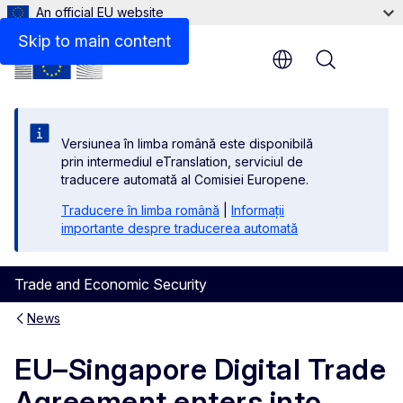
An official EU website
Skip to main content
Menu
Versiunea în limba română este disponibilă
prin intermediul eTranslation, serviciul de
traducere automată al Comisiei Europene.
Traducere în limba română
|
Informații
importante despre traducerea automată
Trade and Economic Security
News
EU–Singapore Digital Trade
Agreement enters into