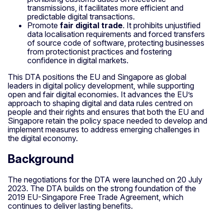
transmissions, it facilitates more efficient and
predictable digital transactions.
Promote
fair digital trade
. It prohibits unjustified
data localisation
requirements and forced transfers
of source code of software, protecting businesses
from protectionist practices and fostering
confidence in digital markets.
This DTA positions the EU and Singapore as global
leaders in digital policy development, while supporting
open and fair digital economies. It advances the EU’s
approach to shaping digital and data rules centred on
people and their rights and ensures that both the EU and
Singapore retain the policy space needed to develop and
implement measures to address emerging challenges in
the digital economy.
Background
The negotiations for the DTA were launched on 20 July
2023. The DTA builds on the strong foundation of the
2019 EU-Singapore Free Trade Agreement, which
continues to deliver lasting benefits.