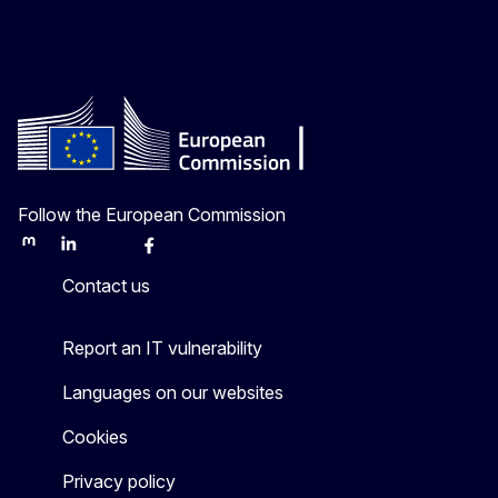
Follow the European Commission
Mastodon
LinkedIn
Bluesky
Facebook
Youtube
Other
Contact us
Report an IT vulnerability
Languages on our websites
Cookies
Privacy policy