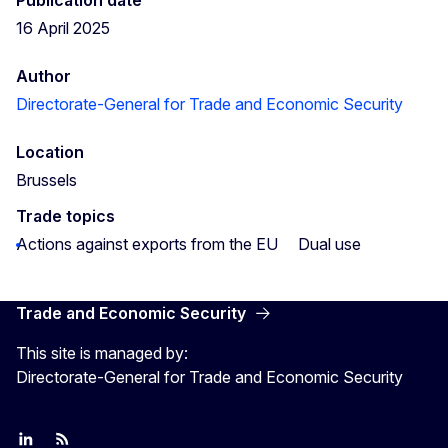
16 April 2025
Author
Directorate-General for Trade and Economic Security
Location
Brussels
Trade topics
Actions against exports from the EU
Dual use
Trade and Economic Security
This site is managed by:
Directorate-General for Trade and Economic Security
Join us on LinkedIn
Trade-Off podcast
#EUtrade