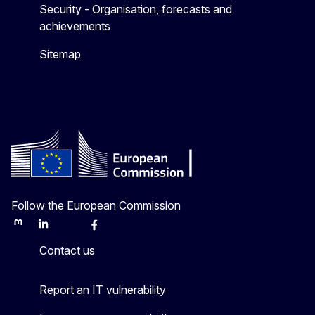
Security - Organisation, forecasts and
achievements
Sitemap
Follow the European Commission
Mastodon
LinkedIn
Bluesky
Facebook
Youtube
Other
Contact us
Report an IT vulnerability