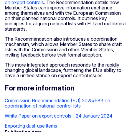
on export controls
. The Recommendation details how
Member States can improve information exchange
among themselves and with the European Commission
on their planned national controls. It outlines key
principles for aligning national lists with EU and multilateral
standards.
The Recommendation also introduces a coordination
mechanism, which allows Member States to share draft
lists with the Commission and other Member States,
inviting feedback before their formal adoption.
This more integrated approach responds to the rapidly
changing global landscape, furthering the EU’s ability to
have a unified stance on export control issues.
For more information
Commission Recommendation (EU) 2025/683 on
coordination of national control lists
White Paper on export controls - 24 January 2024
Exporting dual-use items
Publication date