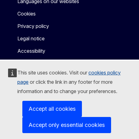
Languages on our websites
Cookies
Privacy policy
Legal notice
Accessibility
This site uses cookies. Visit our
cookies policy
page
or click the link in any footer for more
information and to change your preferences.
Accept all cookies
Accept only essential cookies