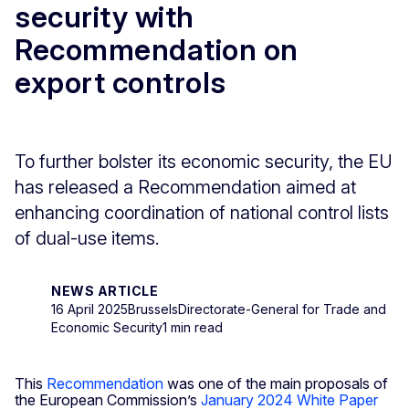
security with
Recommendation on
export controls
To further bolster its economic security, the EU
has released a Recommendation aimed at
enhancing coordination of national control lists
of dual-use items.
NEWS ARTICLE
16 April 2025
Brussels
Directorate-General for Trade and
Economic Security
1 min read
This
Recommendation
was one of the main proposals of
the European Commission’s
January 2024 White Paper