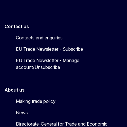
Contact us
Contacts and enquiries
EU Trade Newsletter - Subscribe
EU Trade Newsletter - Manage
account/Unsubscribe
About us
Making trade policy
News
Directorate-General for Trade and Economic