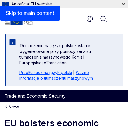
An official EU website
Skip to main content
Menu
Tłumaczenie na język polski zostanie
wygenerowane przy pomocy serwisu
tłumaczenia maszynowego Komisji
Europejskiej eTranslation.
Przetłumacz na język polski
|
Ważne
informacje o tłumaczeniu maszynowym
Trade and Economic Security
News
EU bolsters economic