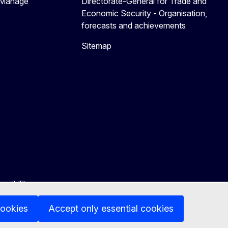
 Manage
Directorate-General for Trade and
Economic Security - Organisation,
forecasts and achievements
Sitemap
ssibility
cookies
Accept only essential cookies