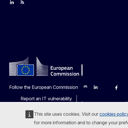
Join us on LinkedIn
Trade-Off podcast
#EUtrade
Follow the European Commission
Mastodon
LinkedIn
Bluesky
Faceb
Y
Report an IT vulnerability
Languages on our web
This site uses cookies. Visit our
cookies polic
for more information and to change your pref