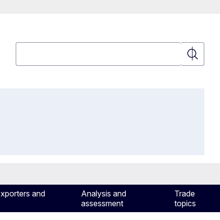
Search
Search
exporters and
Analysis and
Trade
assessment
topics