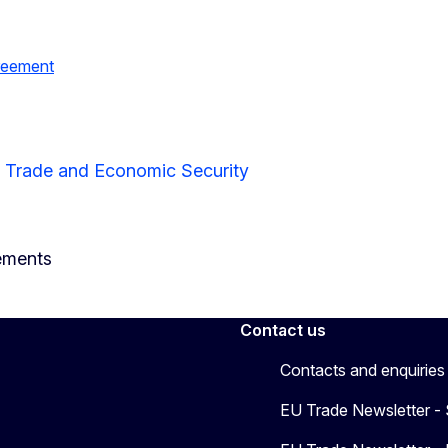
greement
r Trade and Economic Security
ements
Contact us
Contacts and enquiries
EU Trade Newsletter -