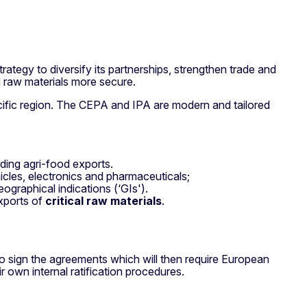
tegy to diversify its partnerships, strengthen trade and
d raw materials more secure.
Pacific region. The CEPA and IPA are modern and tailored
uding agri-food exports.
ehicles, electronics and pharmaceuticals;
eographical indications (‘GIs').
exports of
critical raw materials
.
to sign the agreements which will then require European
ir own internal ratification procedures.