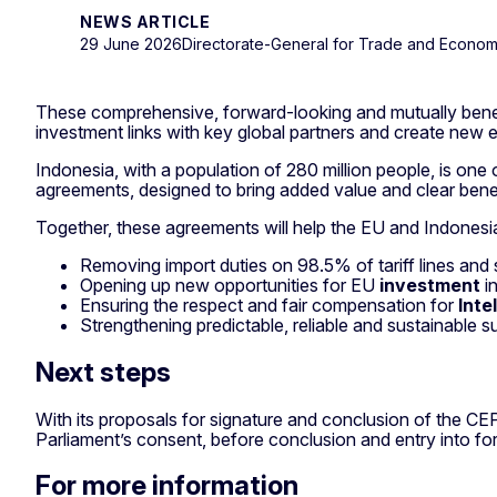
NEWS ARTICLE
29 June 2026
Directorate-General for Trade and Econom
These comprehensive, forward-looking and mutually benefic
investment links with key global partners and create new 
Indonesia, with a population of 280 million people, is one
agreements, designed to bring added value and clear ben
Together, these agreements will help the EU and Indonesi
Removing import duties on 98.5% of tariff lines and
Opening up new opportunities for EU
investment
in
Ensuring the respect and fair compensation for
Inte
Strengthening predictable, reliable and sustainable su
Next steps
With its proposals for signature and conclusion of the CE
Parliament’s consent, before conclusion and entry into for
For more information