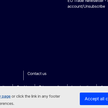
EU Trade Newsletter -
account/Unsubscribe
Contact us
ook
outube
Other
sites
Cookies
Privacy policy
Legal notice
Acce
y page
or click the link in any footer
Accept all 
erences.