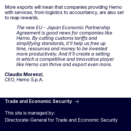
More exports will mean that companies providing Herno
with services, from logistics to accountancy, are also set
to reap rewards.
The new EU - Japan Economic Partnership
Agreement is good news for companies like
Herno. By cutting customs tariffs and
simplifying standards, it'll help us free up
time, resources and money to be invested
more productively. And it'll create a setting
in which a competitive and innovative player
like Herno can thrive and export even more.
Claudio Morenzi
,
CEO, Herno S.p.A.
Trade and Economic Security
This site is managed by:
Directorate-General for Trade and Economic Security