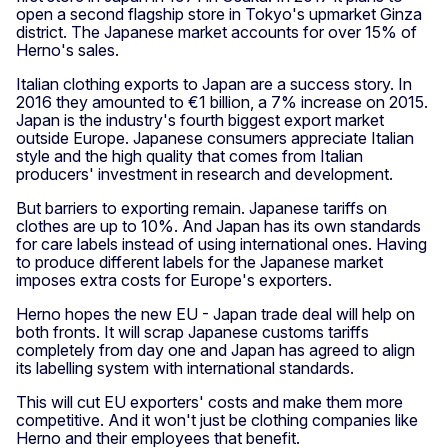
open a second flagship store in Tokyo's upmarket Ginza
district. The Japanese market accounts for over 15% of
Herno's sales.
Italian clothing exports to Japan are a success story. In
2016 they amounted to €1 billion, a 7% increase on 2015.
Japan is the industry's fourth biggest export market
outside Europe. Japanese consumers appreciate Italian
style and the high quality that comes from Italian
producers' investment in research and development.
But barriers to exporting remain. Japanese tariffs on
clothes are up to 10%. And Japan has its own standards
for care labels instead of using international ones. Having
to produce different labels for the Japanese market
imposes extra costs for Europe's exporters.
Herno hopes the new EU - Japan trade deal will help on
both fronts. It will scrap Japanese customs tariffs
completely from day one and Japan has agreed to align
its labelling system with international standards.
This will cut EU exporters' costs and make them more
competitive. And it won't just be clothing companies like
Herno and their employees that benefit.