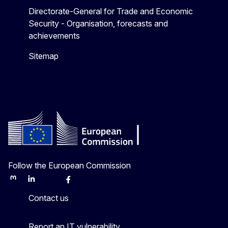
Directorate-General for Trade and Economic
Security - Organisation, forecasts and
achievements
Sitemap
Follow the European Commission
Mastodon
LinkedIn
Bluesky
Facebook
Youtube
Other
Contact us
Report an IT vulnerability