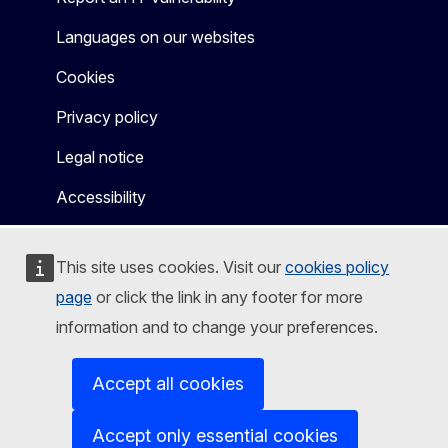
Languages on our websites
Cookies
Privacy policy
Legal notice
Accessibility
This site uses cookies. Visit our
cookies policy
page
or click the link in any footer for more
information and to change your preferences.
Accept all cookies
Accept only essential cookies