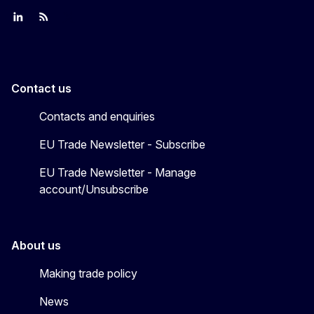
Join us on LinkedIn
Trade-Off podcast
#EUtrade
Contact us
Contacts and enquiries
EU Trade Newsletter - Subscribe
EU Trade Newsletter - Manage
account/Unsubscribe
About us
Making trade policy
News