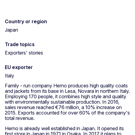
Country or region
Japan
Trade topics
Exporters' stories
EU exporter
Italy
Family - run company Herno produces high quality coats
and jackets from its base in Lesa, Novara in northern Italy.
Employing 170 people, it combines high style and quality
with environmentally sustainable production. In 2016,
sales revenue reached €76 million, a 10% increase on
2015. Exports accounted for over 60% of the company's
total revenue.
Herno is already well established in Japan. It opened its
first store in Japan in 1971 in Osaka. In 2017 it plans to