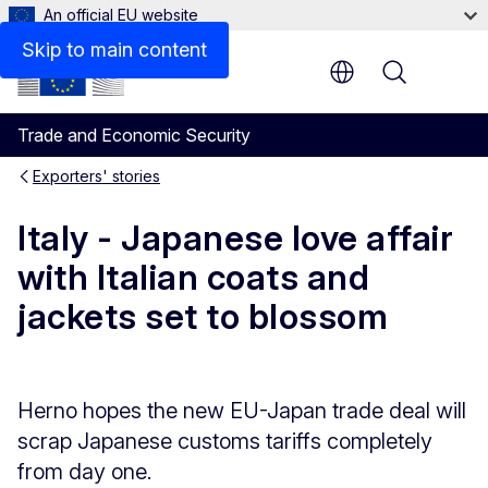
An official EU website
Skip to main content
Menu
Trade and Economic Security
Exporters' stories
Italy - Japanese love affair
with Italian coats and
jackets set to blossom
Herno hopes the new EU-Japan trade deal will
scrap Japanese customs tariffs completely
from day one.