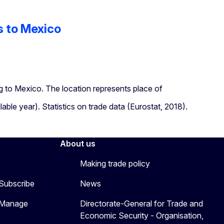
s to Mexico
 to Mexico. The location represents place of
lable year). Statistics on trade data (Eurostat, 2018).
About us
Making trade policy
 Subscribe
News
 Manage
Directorate-General for Trade and
Economic Security - Organisation,