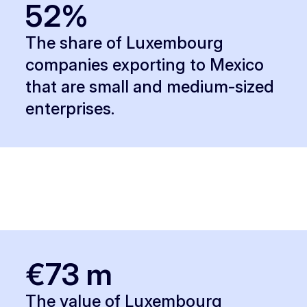
52%
The share of Luxembourg
companies exporting to Mexico
that are small and medium-sized
enterprises.
€73 m
The value of Luxembourg