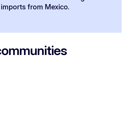
imports from Mexico.
 communities