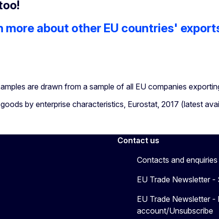
too!
n more about other EU countries' export
amples are drawn from a sample of all EU companies exporting
goods by enterprise characteristics, Eurostat, 2017 (latest avai
Contact us
Contacts and enquiries
EU Trade Newsletter -
EU Trade Newsletter -
account/Unsubscribe