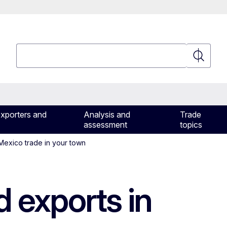
Search
Search
exporters and
Analysis and
Trade
assessment
topics
exico trade in your town
d exports in