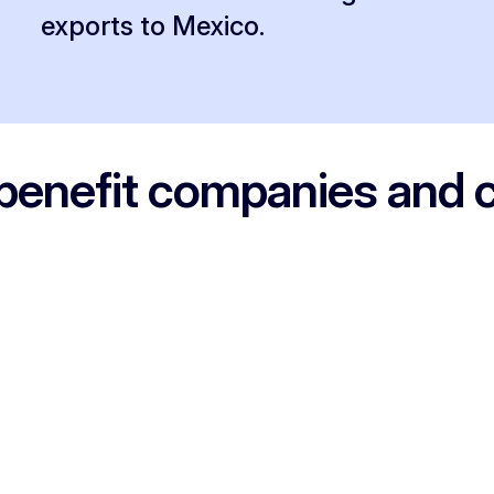
exports to Mexico.
benefit companies and