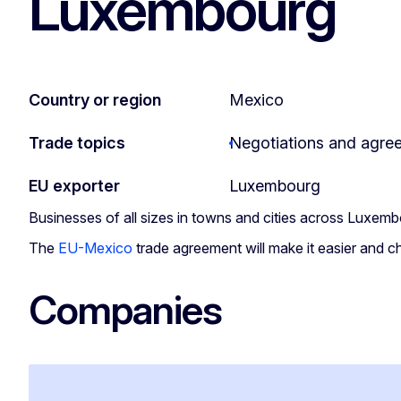
Luxembourg
Country or region
Mexico
Trade topics
Negotiations and agre
EU exporter
Luxembourg
Businesses of all sizes in towns and cities across Luxem
The
EU-Mexico
trade agreement will make it easier and c
Companies