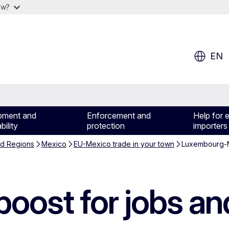
ow?
EN
pment and
Enforcement and
Help for 
bility
protection
importers
nd Regions
Mexico
EU-Mexico trade in your town
Luxembourg-M
oost for jobs an