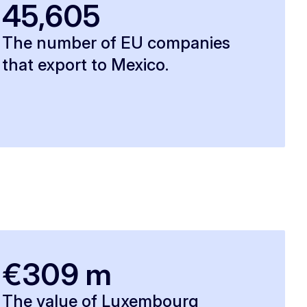
45,605
The number of EU companies
that export to Mexico.
€309 m
The value of Luxembourg