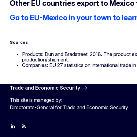
Other EU countries export to Mexico 
Go to EU-Mexico in your town to lear
Sources
Products: Dun and Bradstreet, 2018. The product ex
production/shipment.
Companies: EU 27 statistics on international trade in 
Trade and Economic Security
This site is managed by:
Directorate-General for Trade and Economic Security
Join us on LinkedIn
Trade-Off podcast
#EUtrade