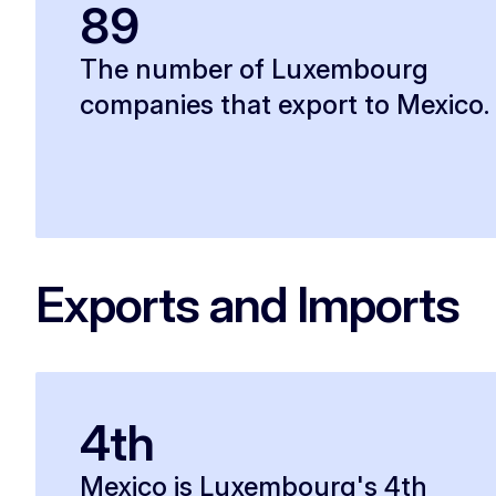
89
The number of Luxembourg
companies that export to Mexico.
Exports and Imports
4th
Mexico is Luxembourg's 4th