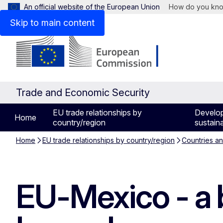
An official website of the European Union
How do you kn
Skip to main content
Trade and Economic Security
EU trade relationships by
Develo
Home
country/region
sustaina
Home
EU trade relationships by country/region
Countries a
EU-Mexico - a b