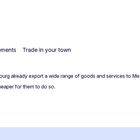
ements
Trade in your town
bourg already export a wide range of goods and services to Me
heaper for them to do so.