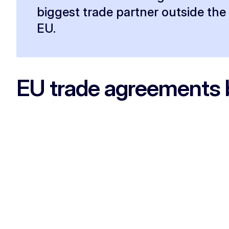
biggest trade partner outside the
EU.
EU trade agreements 