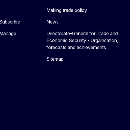
Making trade policy
 Subscribe
News
 Manage
Directorate-General for Trade and
Economic Security - Organisation,
forecasts and achievements
Sitemap