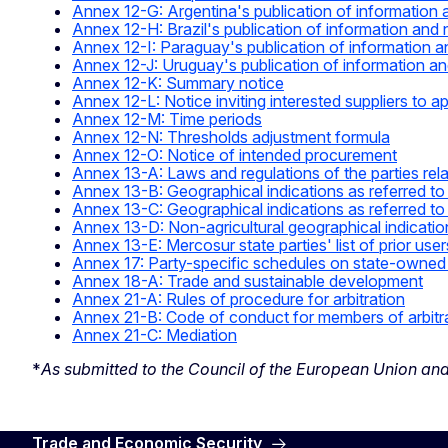
Annex 12-G: Argentina's publication of information 
Annex 12-H: Brazil's publication of information and 
Annex 12-I: Paraguay's publication of information a
Annex 12-J: Uruguay's publication of information an
Annex 12-K: Summary notice
Annex 12-L: Notice inviting interested suppliers to app
Annex 12-M: Time periods
Annex 12-N: Thresholds adjustment formula
Annex 12-O: Notice of intended procurement
Annex 13-A: Laws and regulations of the parties rela
Annex 13-B: Geographical indications as referred to 
Annex 13-C: Geographical indications as referred to 
Annex 13-D: Non-agricultural geographical indicatio
Annex 13-E: Mercosur state parties' list of prior user
Annex 17: Party-specific schedules on state-owned en
Annex 18-A: Trade and sustainable development
Annex 21-A: Rules of procedure for arbitration
Annex 21-B: Code of conduct for members of arbitr
Annex 21-C: Mediation
*
As submitted to the Council of the European Union an
Trade and Economic Security