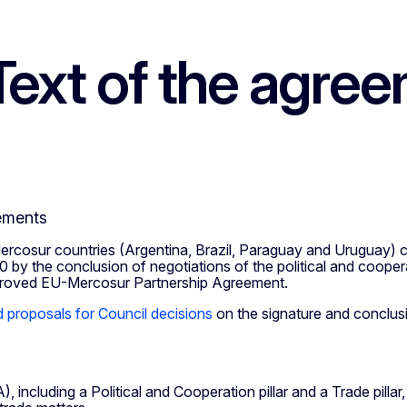
ext of the agre
ements
cosur countries (Argentina, Brazil, Paraguay and Uruguay) c
by the conclusion of negotiations of the political and coope
mproved EU-Mercosur Partnership Agreement.
proposals for Council decisions
on the signature and conclu
),
including a Political and Cooperation pillar and a Trade pillar,