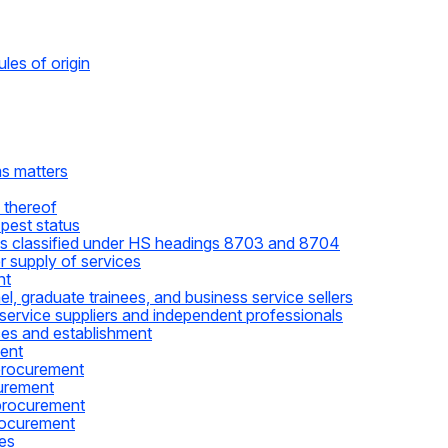
les of origin
ms matters
 thereof
pest status
les classified under HS headings 8703 and 8704
 supply of services
nt
, graduate trainees, and business service sellers
service suppliers and independent professionals
ces and establishment
ent
procurement
urement
procurement
rocurement
ces