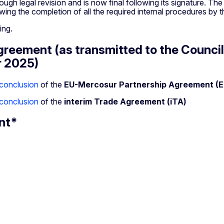
ough legal revision and is now final following its signature. T
owing the completion of all the required internal procedures by t
ding.
eement (as transmitted to the Council
r 2025)
conclusion
of the
EU-Mercosur Partnership Agreement (
conclusion
of the
interim Trade Agreement (iTA)
nt*