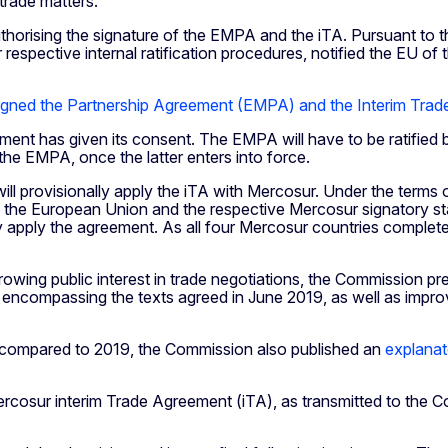
 trade matters.
horising the signature of the EMPA and the iTA. Pursuant to 
respective internal ratification procedures, notified the EU of 
gned the Partnership Agreement (EMPA) and the Interim Trad
liament has given its consent. The EMPA will have to be ratified
 the EMPA, once the latter enters into force.
l provisionally apply the iTA with Mercosur. Under the terms o
 the European Union and the respective Mercosur signatory state
 apply the agreement. As all four Mercosur countries completed
wing public interest in trade negotiations, the Commission prev
compassing the texts agreed in June 2019, as well as improve
compared to 2019, the Commission also published an
explana
cosur interim Trade Agreement (iTA), as transmitted to the C