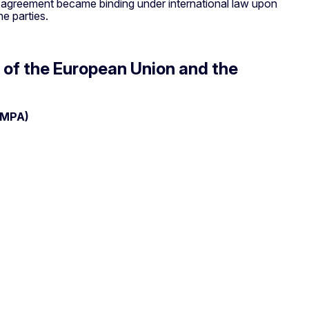
he agreement became binding under international law upon
he parties.
 of the European Union and the
EMPA)