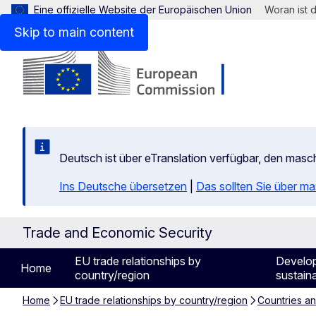
Eine offizielle Website der Europäischen Union
Woran ist 
Skip to main content
Deutsch ist über eTranslation verfügbar, den mas
Ins Deutsche übersetzen
|
Das sollten Sie über m
Trade and Economic Security
EU trade relationships by
Develo
Home
country/region
sustaina
Home
EU trade relationships by country/region
Countries a