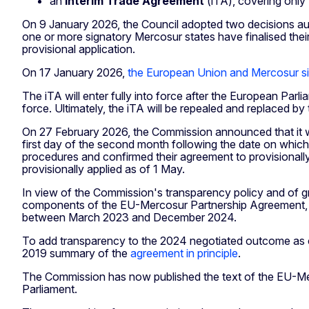
an
interim Trade Agreement
(iTA), covering only
On 9 January 2026, the Council adopted two decisions aut
one or more signatory Mercosur states have finalised their 
provisional application.
On 17 January 2026,
the European Union and Mercosur si
The iTA will enter fully into force after the European Par
force. Ultimately, the iTA will be repealed and replaced by
On 27 February 2026, the Commission announced that it wil
first day of the second month following the date on which
procedures and confirmed their agreement to provisionally
provisionally applied as of 1 May.
In view of the Commission's transparency policy and of gro
components of the EU-Mercosur Partnership Agreement, en
between March 2023 and December 2024.
To add transparency to the 2024 negotiated outcome as 
2019 summary of the
agreement in principle
.
The Commission has now published the text of the EU-Mer
Parliament.