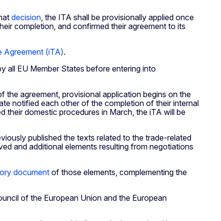
that
decision
, the ITA shall be provisionally applied once
their completion, and confirmed their agreement to its
e Agreement (iTA)
.
 by all EU Member States before entering into
f the agreement, provisional application begins on the
 notified each other of the completion of their internal
 their domestic procedures in March, the iTA will be
iously published the texts related to the trade-related
d and additional elements resulting from negotiations
tory document
of those elements, complementing the
ouncil of the European Union and the European