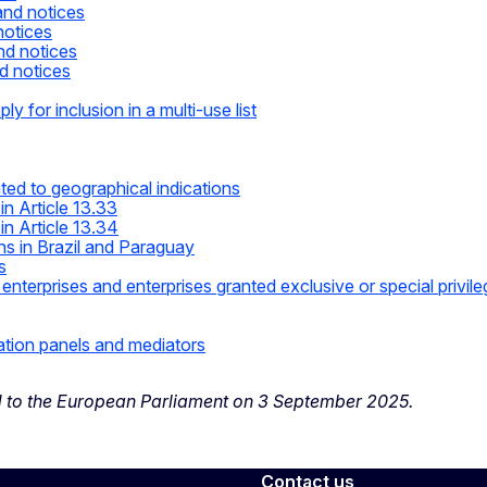
and notices
notices
nd notices
d notices
ly for inclusion in a multi-use list
ted to geographical indications
in Article 13.33
in Article 13.34
ns in Brazil and Paraguay
s
terprises and enterprises granted exclusive or special privil
ation panels and mediators
d to the European Parliament on 3 September 2025.
Contact us