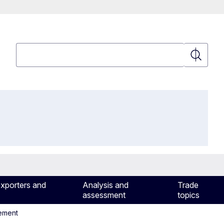
Search
Search
exporters and
Analysis and
Trade
assessment
topics
eement