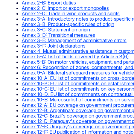
Annex 2-B: Export duties
Annex 2-C: Import or export monopolies
Annex 2-D: Trade in wine products and spirits
Annex 3-A: Introductory notes to product-specific ru
Annex 3-B: Product-specific rules of origin
Annex 3-C: Statement on origin
Annex 3-D: Transitional measures
Annex 3-E: Management of administrative errors
Annex 3-F: Joint declarations
Annex 4: Mutual administrative assistance in custo
Annex 5-A: List of fields covered by Article 5.8(6)
Annex 5-B: On motor vehicles, equipment, and parts
Annex 6: Recognition of zones, compartments, and 
Annex 9-A: Bilateral safeguard measures for vehic
Annex 10-A: EU list of commitments on cross-border
Annex 10-B: EU list of commitments on establishme
Annex 10-C: EU list of commitments on key personnel
Annex 10-D: EU list of commitments on contractual 
Annex 10-E: Mercosur list of commitments on servi
Annex 12-A: EU coverage on government procurem
Annex 12-B: Argentina's coverage on government 
Annex 12-C: Brazil's coverage on government proc
Annex 12-D: Paraguay's coverage on government 
Annex 12-E: Uruguay's coverage on government p
Annex 12-F: EU publication of information and noti