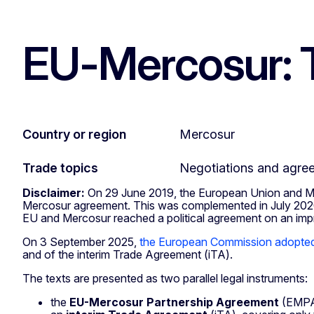
EU-Mercosur: T
Country or region
Mercosur
Trade topics
Negotiations and agre
Disclaimer:
On 29 June 2019, the European Union and Mer
Mercosur agreement. This was complemented in July 2020 
EU and Mercosur reached a political agreement on an i
On 3 September 2025,
the European Commission adopted 
and of the interim Trade Agreement (iTA).
The texts are presented as two parallel legal instruments:
the
EU-Mercosur Partnership Agreement
(EMPA