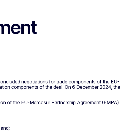
ement
oncluded negotiations for trade components of the EU-
ration components of the deal. On 6 December 2024, the
sion of the EU-Mercosur Partnership Agreement (EMPA)
 and;