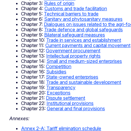
Chapter 3:
Rules of origin
Chapter 4:
Customs and trade facilitation
Chapter 5:
Technical barriers to trade
Chapter 6:
Sanitary and phytosanitary measures
Chapter 7:
Dialogues on issues related to the agri-f
Chapter 8:
Trade defence and global safeguards
Chapter 9:
Bilateral safeguard measures
Chapter 10:
Trade in services and establishment
Chapter 11:
Current payments and capital movement
Chapter 12:
Government procurement
Chapter 13:
Intellectual property rights
Chapter 14:
Small and medium-sized enterprises
Chapter 15:
Competition
Chapter 16:
Subsidies
Chapter 17:
State-owned enterprises
Chapter 18:
Trade and sustainable development
Chapter 19:
Transparency
Chapter 20:
Exceptions
Chapter 21:
Dispute settlement
Chapter 22:
Institutional provisions
Chapter 23:
General and final provisions
Annexes:
Annex 2-A: Tariff elimination schedule