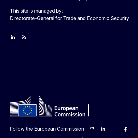
This site is managed by:
Directorate-General for Trade and Economic Security
Join us on LinkedIn
Trade-Off podcast
#EUtrade
Follow the European Commission
Mastodon
LinkedIn
Bluesky
Faceb
Y