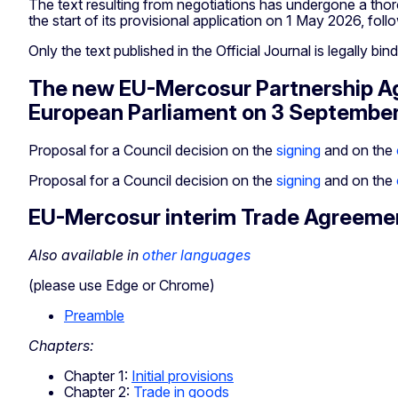
The text resulting from negotiations has undergone a thor
the start of its provisional application on 1 May 2026, foll
Only the text published in the Official Journal is legally bin
The new EU-Mercosur Partnership Agr
European Parliament on 3 Septembe
Proposal for a Council decision on the
signing
and on the
Proposal for a Council decision on the
signing
and on the
EU-Mercosur interim Trade Agreeme
Also available in
other languages
(please use Edge or Chrome)
Preamble
Chapters:
Chapter 1:
Initial provisions
Chapter 2:
Trade in goods