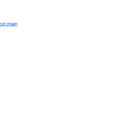
ood chain