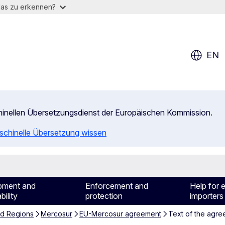
das zu erkennen?
EN
chinellen Übersetzungsdienst der Europäischen Kommission.
aschinelle Übersetzung wissen
pment and
Enforcement and
Help for 
bility
protection
importers
nd Regions
Mercosur
EU-Mercosur agreement
Text of the agr