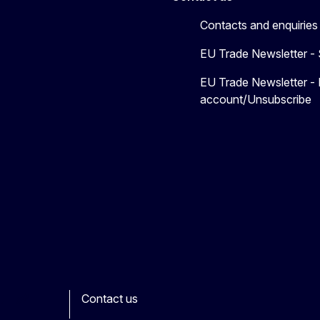
Contacts and enquiries
EU Trade Newsletter -
EU Trade Newsletter -
account/Unsubscribe
Contact us
ook
outube
Other