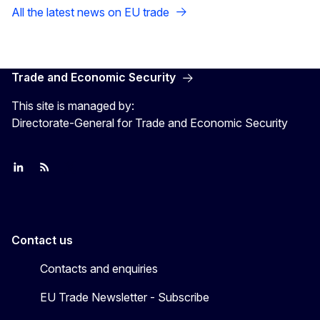
All the latest news on EU trade
Trade and Economic Security
This site is managed by:
Directorate-General for Trade and Economic Security
Join us on LinkedIn
Trade-Off podcast
#EUtrade
Contact us
Contacts and enquiries
EU Trade Newsletter - Subscribe