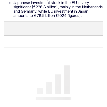
Japanese investment stock in the EU is very
significant (€228.8 billion), mainly in the Netherlands
and Germany, while EU investment in Japan
amounts to €78.5 billion (2024 figures).