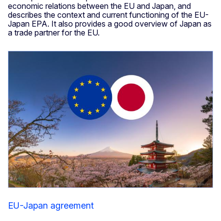
economic relations between the EU and Japan, and
describes the context and current functioning of the EU-
Japan EPA. It also provides a good overview of Japan as
a trade partner for the EU.
EU-Japan agreement