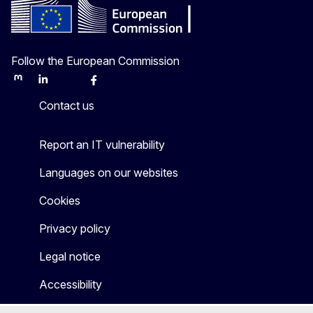
Follow the European Commission
Mastodon
LinkedIn
Bluesky
Facebook
Youtube
Other
Contact us
Report an IT vulnerability
Languages on our websites
Cookies
Privacy policy
Legal notice
Accessibility