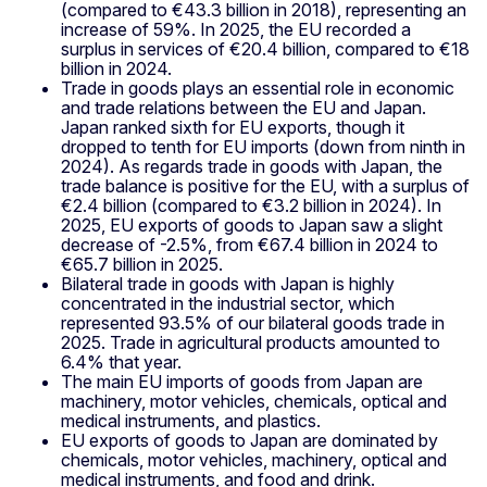
(compared to €43.3 billion in 2018), representing an
increase of 59%. In 2025, the EU recorded a
surplus in services of €20.4 billion, compared to €18
billion in 2024.
Trade in goods plays an essential role in economic
and trade relations between the EU and Japan.
Japan ranked sixth for EU exports, though it
dropped to tenth for EU imports (down from ninth in
2024). As regards trade in goods with Japan, the
trade balance is positive for the EU, with a surplus of
€2.4 billion (compared to €3.2 billion in 2024). In
2025, EU exports of goods to Japan saw a slight
decrease of -2.5%, from €67.4 billion in 2024 to
€65.7 billion in 2025.
Bilateral trade in goods with Japan is highly
concentrated in the industrial sector, which
represented 93.5% of our bilateral goods trade in
2025. Trade in agricultural products amounted to
6.4% that year.
The main EU imports of goods from Japan are
machinery, motor vehicles, chemicals, optical and
medical instruments, and plastics.
EU exports of goods to Japan are dominated by
chemicals, motor vehicles, machinery, optical and
medical instruments, and food and drink.