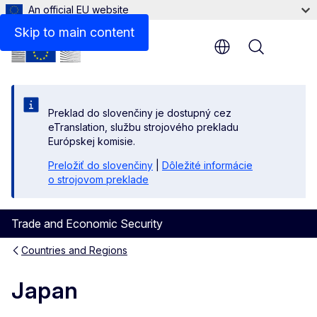
An official EU website
Skip to main content
Menu
Preklad do slovenčiny je dostupný cez
eTranslation, službu strojového prekladu
Európskej komisie.
Preložiť do slovenčiny
|
Dôležité informácie
o strojovom preklade
Trade and Economic Security
Countries and Regions
Japan