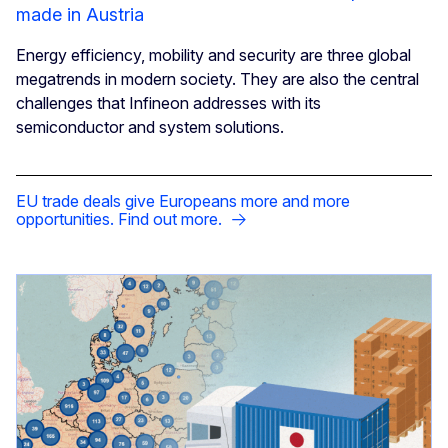
made in Austria
Energy efficiency, mobility and security are three global
megatrends in modern society. They are also the central
challenges that Infineon addresses with its
semiconductor and system solutions.
EU trade deals give Europeans more and more
opportunities. Find out more.