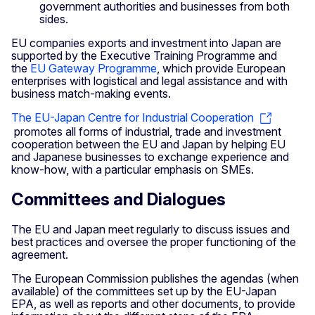
government authorities and businesses from both
sides.
EU companies exports and investment into Japan are
supported by the Executive Training Programme and
the
EU Gateway Programme
, which provide European
enterprises with logistical and legal assistance and with
business match-making events.
The EU-Japan Centre for Industrial Cooperation
promotes all forms of industrial, trade and investment
cooperation between the EU and Japan by helping EU
and Japanese businesses to exchange experience and
know-how, with a particular emphasis on SMEs.
Committees and Dialogues
The EU and Japan meet regularly to discuss issues and
best practices and oversee the proper functioning of the
agreement.
The European Commission publishes the agendas (when
available) of the committees set up by the EU-Japan
EPA, as well as reports and other documents, to provide