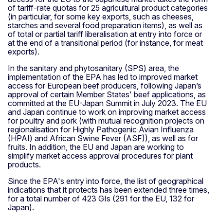
of tariff-rate quotas for 25 agricultural product categories
(in particular, for some key exports, such as cheeses,
starches and several food preparation items), as well as
of total or partial tariff liberalisation at entry into force or
at the end of a transitional period (for instance, for meat
exports).
In the sanitary and phytosanitary (SPS) area, the
implementation of the EPA has led to improved market
access for European beef producers, following Japan’s
approval of certain Member States' beef applications, as
committed at the EU-Japan Summit in July 2023. The EU
and Japan continue to work on improving market access
for poultry and pork (with mutual recognition projects on
regionalisation for Highly Pathogenic Avian Influenza
(HPAI) and African Swine Fever (ASF)), as well as for
fruits. In addition, the EU and Japan are working to
simplify market access approval procedures for plant
products.
Since the EPA's entry into force, the list of geographical
indications that it protects has been extended three times,
for a total number of 423 GIs (291 for the EU, 132 for
Japan).