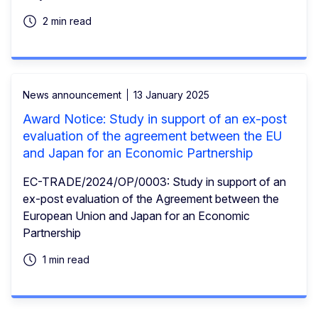
2 min read
News announcement
13 January 2025
Award Notice: Study in support of an ex-post
evaluation of the agreement between the EU
and Japan for an Economic Partnership
EC-TRADE/2024/OP/0003: Study in support of an
ex-post evaluation of the Agreement between the
European Union and Japan for an Economic
Partnership
1 min read