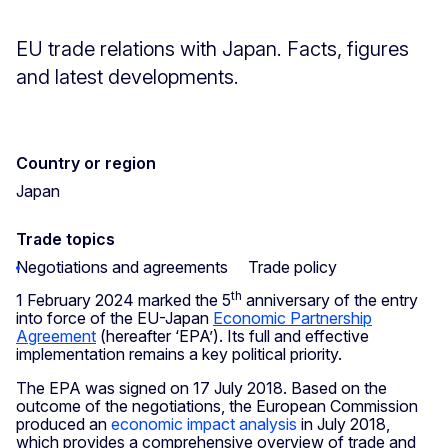
EU trade relations with Japan. Facts, figures
and latest developments.
Country or region
Japan
Trade topics
Negotiations and agreements
Trade policy
th
1 February 2024 marked the 5
anniversary of the entry
into force of the EU-Japan
Economic Partnership
Agreement
(hereafter ‘EPA’). Its full and effective
implementation remains a key political priority.
The EPA was signed on 17 July 2018. Based on the
outcome of the negotiations, the European Commission
produced an
economic impact analysis
in July 2018,
which provides a comprehensive overview of trade and