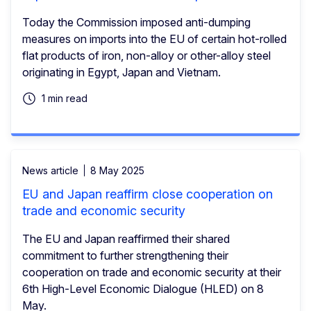
Today the Commission imposed anti-dumping
measures on imports into the EU of certain hot-rolled
flat products of iron, non-alloy or other-alloy steel
originating in Egypt, Japan and Vietnam.
1 min read
News article
8 May 2025
EU and Japan reaffirm close cooperation on
trade and economic security
The EU and Japan reaffirmed their shared
commitment to further strengthening their
cooperation on trade and economic security at their
6th High-Level Economic Dialogue (HLED) on 8
May.