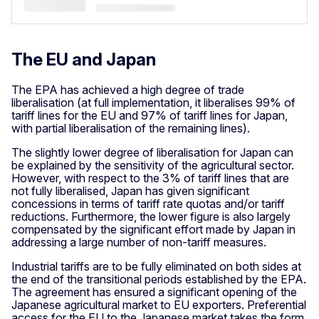
The EU and Japan
The EPA has achieved a high degree of trade
liberalisation (at full implementation, it liberalises 99% of
tariff lines for the EU and 97% of tariff lines for Japan,
with partial liberalisation of the remaining lines).
The slightly lower degree of liberalisation for Japan can
be explained by the sensitivity of the agricultural sector.
However, with respect to the 3% of tariff lines that are
not fully liberalised, Japan has given significant
concessions in terms of tariff rate quotas and/or tariff
reductions. Furthermore, the lower figure is also largely
compensated by the significant effort made by Japan in
addressing a large number of non-tariff measures.
Industrial tariffs are to be fully eliminated on both sides at
the end of the transitional periods established by the EPA.
The agreement has ensured a significant opening of the
Japanese agricultural market to EU exporters. Preferential
access for the EU to the Japanese market takes the form