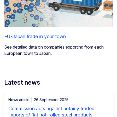
EU-Japan trade in your town
See detailed data on companies exporting from each
European town to Japan.
Latest news
News article
26 September 2025
Commission acts against unfairly traded
imports of flat hot-rolled steel products