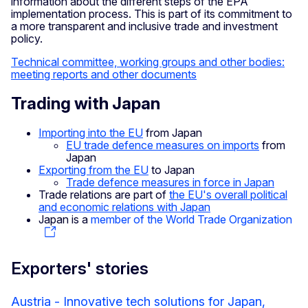
information about the different steps of the EPA
implementation process. This is part of its commitment to
a more transparent and inclusive trade and investment
policy.
Technical committee, working groups and other bodies:
meeting reports and other documents
Trading with Japan
Importing into the EU
from Japan
EU trade defence measures on imports
from
Japan
Exporting from the EU
to Japan
Trade defence measures in force in Japan
Trade relations are part of
the EU's overall political
and economic relations with Japan
Japan is a
member of the World Trade Organization
Exporters' stories
Austria - Innovative tech solutions for Japan,