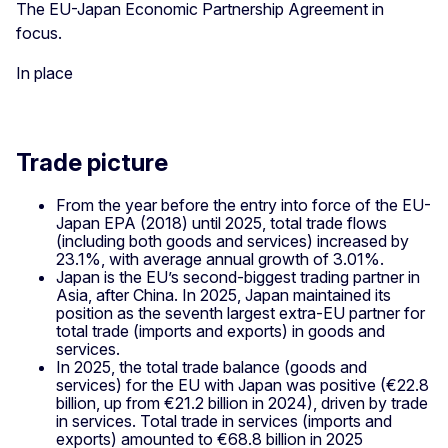
The EU-Japan Economic Partnership Agreement in
focus.
In place
Trade picture
From the year before the entry into force of the EU-
Japan EPA (2018) until 2025, total trade flows
(including both goods and services) increased by
23.1%, with average annual growth of 3.01%.
Japan is the EU’s second-biggest trading partner in
Asia, after China. In 2025, Japan maintained its
position as the seventh largest extra-EU partner for
total trade (imports and exports) in goods and
services.
In 2025, the total trade balance (goods and
services) for the EU with Japan was positive (€22.8
billion, up from €21.2 billion in 2024), driven by trade
in services. Total trade in services (imports and
exports) amounted to €68.8 billion in 2025