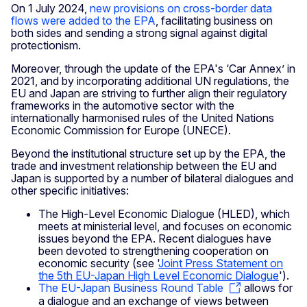
On 1 July 2024,
new provisions on cross-border data
flows were added to the EPA
, facilitating business on
both sides and sending a strong signal against digital
protectionism.
Moreover, through the update of the EPA's ‘Car Annex’ in
2021, and by incorporating additional UN regulations, the
EU and Japan are striving to further align their regulatory
frameworks in the automotive sector with the
internationally harmonised rules of the United Nations
Economic Commission for Europe (UNECE).
Beyond the institutional structure set up by the EPA, the
trade and investment relationship between the EU and
Japan is supported by a number of bilateral dialogues and
other specific initiatives:
The High-Level Economic Dialogue (HLED), which
meets at ministerial level, and focuses on economic
issues beyond the EPA. Recent dialogues have
been devoted to strengthening cooperation on
economic security (see '
Joint Press Statement on
the 5th EU-Japan High Level Economic Dialogue
').
The EU-Japan Business Round Table
allows for
a dialogue and an exchange of views between