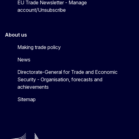
EU Trade Newsletter - Manage
account/Unsubscribe
About us
Making trade policy
News
Directorate-General for Trade and Economic
Security - Organisation, forecasts and
achievements
Sitemap