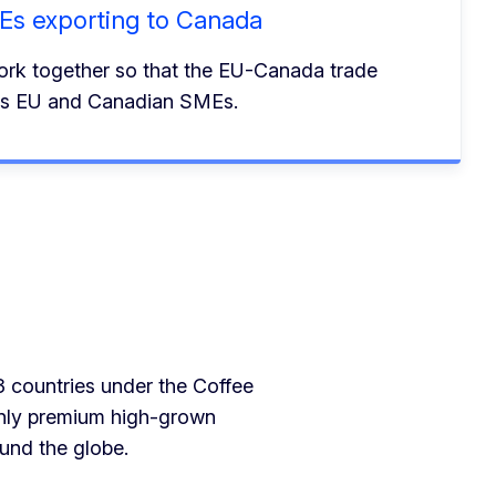
MEs exporting to Canada
rk together so that the EU-Canada trade
its EU and Canadian SMEs.
3 countries under the Coffee
only premium high-grown
und the globe.