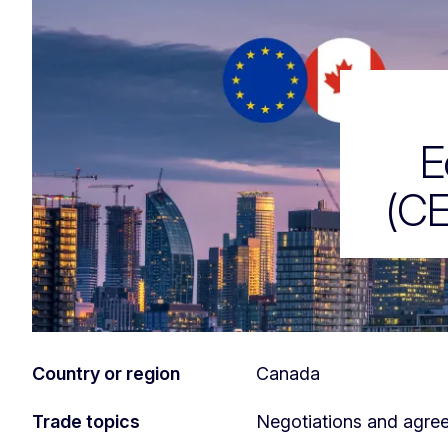
EU-Canada ag
E
(CE
Country or region
Canada
Trade topics
Negotiations and agre