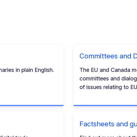
Committees and D
ries in plain English.
The EU and Canada meet
committees and dialog
of issues relating to 
Factsheets and gu