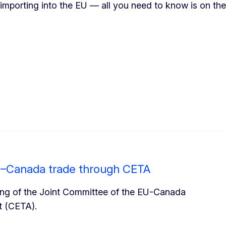
 importing into the EU — all you need to know is on t
EU–Canada trade through CETA
eting of the Joint Committee of the EU-Canada
 (CETA).