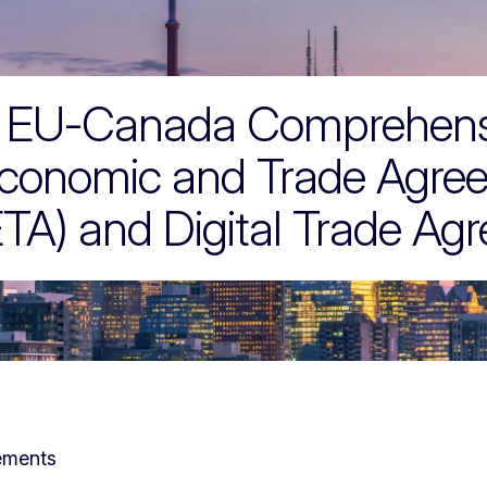
reements
EU-Canada Comprehens
conomic and Trade Agre
TA) and Digital Trade Ag
ements