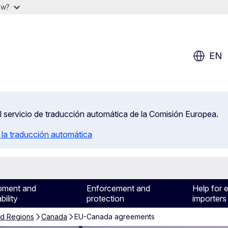
ow?
EN
el servicio de traducción automática de la Comisión Europea.
 la traducción automática
pment and
Enforcement and
Help for 
bility
protection
importers
nd Regions
Canada
EU-Canada agreements