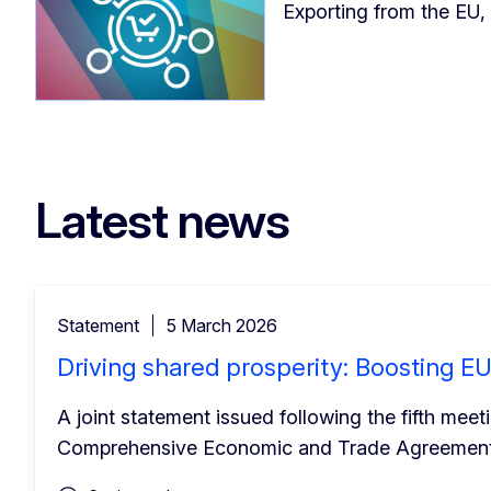
Exporting from the EU,
Latest news
Statement
5 March 2026
Driving shared prosperity: Boosting 
A joint statement issued following the fifth me
Comprehensive Economic and Trade Agreement