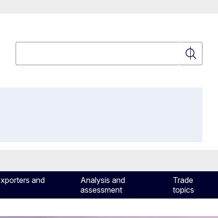
Search
Search
exporters and
Analysis and
Trade
assessment
topics