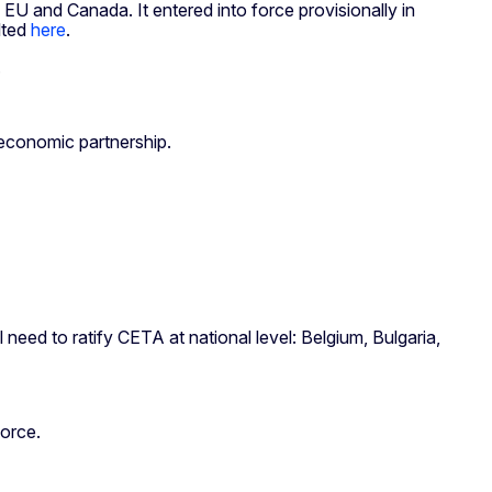
and Canada. It entered into force provisionally in
lted
here
.
.
 economic partnership.
need to ratify CETA at national level: Belgium, Bulgaria,
force.