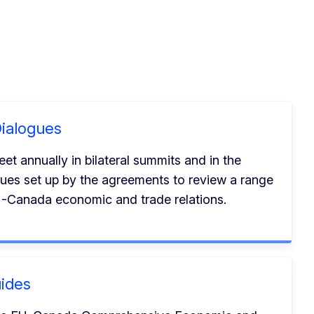
ialogues
 annually in bilateral summits and in the
ues set up by the agreements to review a range
EU-Canada economic and trade relations.
ides