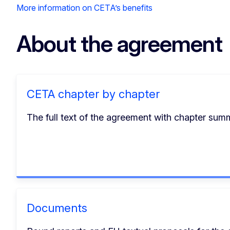
More information on CETA’s benefits
About the agreement
CETA chapter by chapter
The full text of the agreement with chapter summa
Documents