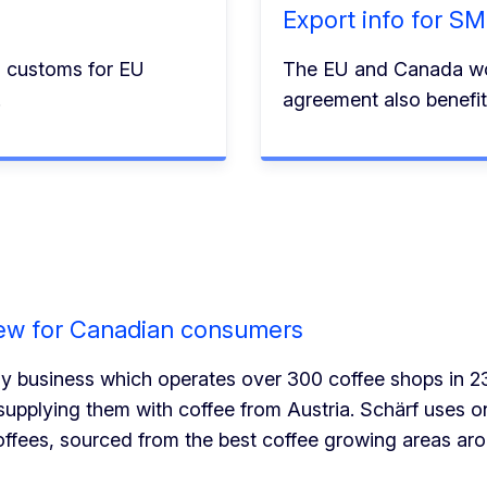
Export info for S
n customs for EU
The EU and Canada wo
.
agreement also benef
rew for Canadian consumers
ily business which operates over 300 coffee shops in 2
upplying them with coffee from Austria. Schärf uses 
coffees, sourced from the best coffee growing areas aro