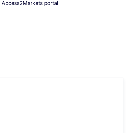
he Access2Markets portal