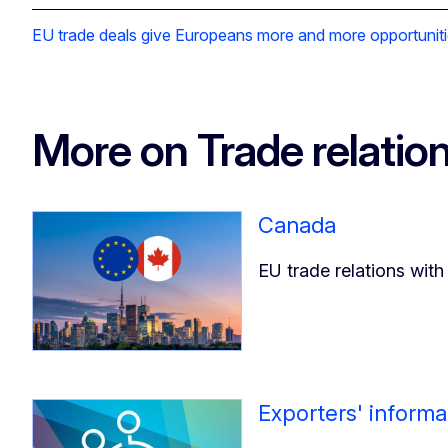
EU trade deals give Europeans more and more opportuniti
More on Trade relatio
Canada
EU trade relations wit
Exporters' informa