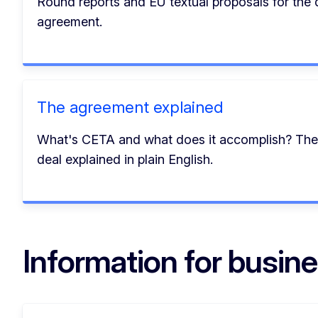
Round reports and EU textual proposals for the d
agreement.
The agreement explained
What's CETA and what does it accomplish? Th
deal explained in plain English.
Information for busin