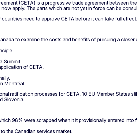
nt (CETA) is a progressive trade agreement between the EU 
t
now apply. The parts which are not yet in force can be consu
U countries need to approve CETA before it can take full effect
anada to examine the costs and benefits of pursuing a closer
ciple.
da Summit.
application of CETA.
ally.
in Montréal.
al ratification processes for CETA. 10 EU Member States still 
nd Slovenia.
 which 98% were scrapped when it it provisionally entered into 
o the Canadian services market.