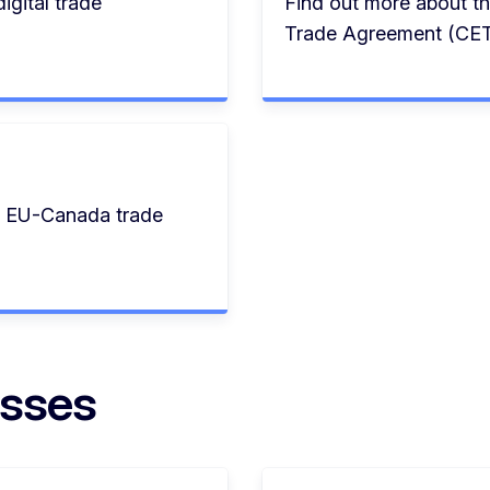
igital trade
Find out more about 
Trade Agreement (CET
e EU-Canada trade
esses