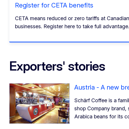
Register for CETA benefits
CETA means reduced or zero tariffs at Canadia
businesses. Register here to take full advantage
Exporters' stories
Austria - A new b
Schärf Coffee is a fam
shop Company brand, s
Arabica beans for its 