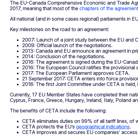
The EU-Canada Comprehensive Economic and Trade Agreeme
2017, meaning that most of the
chapters of the agreemen
All national (and in some cases regional) parliaments in E
Key milestones on the road to an agreement:
2007: Launch of a joint study between the EU and C
2009: Official launch of the negotiations.
2013: Canada and EU announce an agreement in prin
2014: Conclusion of the negotiations.
2016: The agreement is signed during the EU-Cana
2016: The European Council ratifies the provisional 
2017: The European Parliament approves CETA.
21 September 2017: CETA enters into force provision
2018: The first Joint Committee under CETA is held, 
Currently, 17 EU Member States have completed their nation
Cyprus, France, Greece, Hungary, Ireland, Italy, Poland a
The benefits of CETA include the following:
CETA eliminates duties on 99% of all tariff lines, of
CETA protects the EU’s
geographical indications
.
CETA improves and secures EU companies’ access t