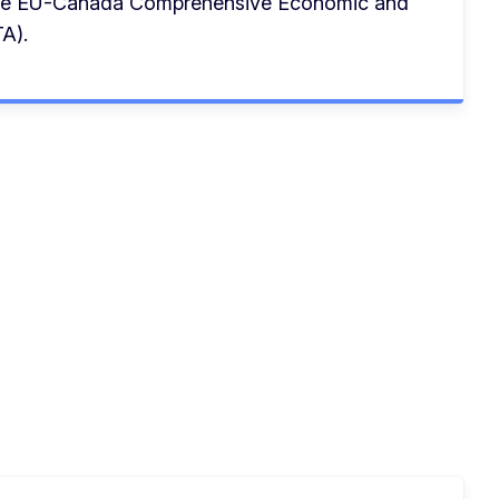
the EU-Canada Comprehensive Economic and
A).