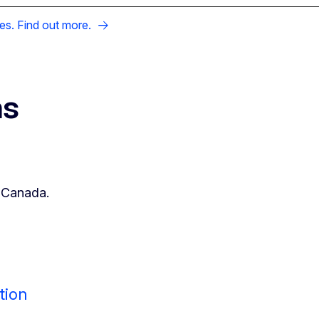
es. Find out more.
ns
h Canada.
tion