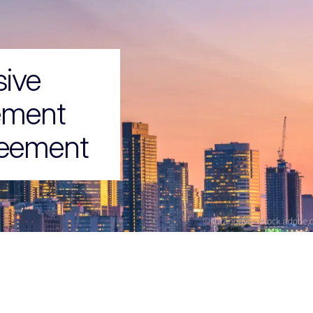
ive
ement
reement