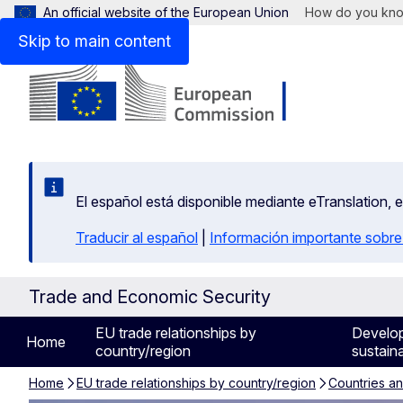
An official website of the European Union
How do you kn
Skip to main content
El español está disponible mediante eTranslation, 
Traducir al español
|
Información importante sobre
Trade and Economic Security
EU trade relationships by
Develo
Home
country/region
sustaina
Home
EU trade relationships by country/region
Countries a