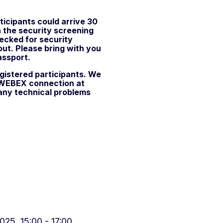
ticipants could arrive 30
n the security screening
hecked for security
out. Please bring with you
assport.
gistered participants. We
r WEBEX connection at
 any technical problems
25, 15:00 - 17:00