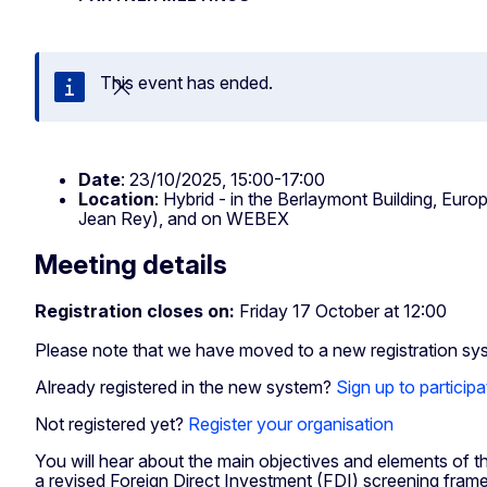
This event has ended.
Close
Date
: 23/10/2025, 15:00-17:00
Location
: Hybrid - in the Berlaymont Building, E
Jean Rey), and on WEBEX
Meeting details
Registration closes on:
Friday 17 October at 12:00
Please note that we have moved to a new registration sy
Already registered in the new system?
Sign up to participa
Not registered yet?
Register your organisation
You will hear about the main objectives and elements of 
a revised Foreign Direct Investment (FDI) screening fram