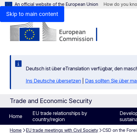
An official website of the European Union
How do you kn
Skip to main content
Deutsch ist über eTranslation verfügbar, den mas
Ins Deutsche übersetzen
|
Das sollten Sie über m
Trade and Economic Security
EU trade relationships by
Develo
Home
country/region
sustaina
Home
EU trade meetings with Civil Society
CSD on the Forei