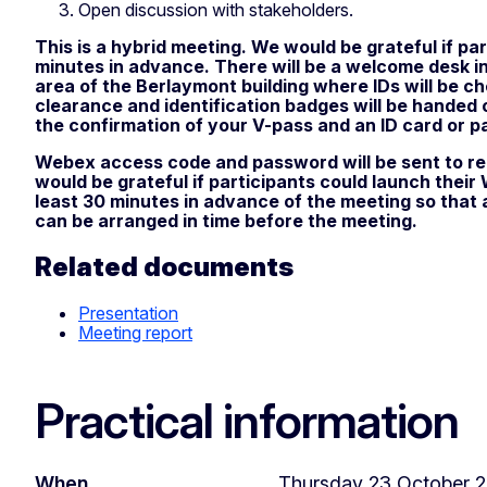
Open discussion with stakeholders.
This is a hybrid meeting. We would be grateful if par
minutes in advance. There will be a welcome desk i
area of the Berlaymont building where IDs will be c
clearance and identification badges will be handed 
the confirmation of your V-pass and an ID card or p
Webex access code and password will be sent to re
would be grateful if participants could launch thei
least 30 minutes in advance of the meeting so that
can be arranged in time before the meeting.
Related documents
Presentation
Meeting report
Practical information
When
Thursday 23 October 20