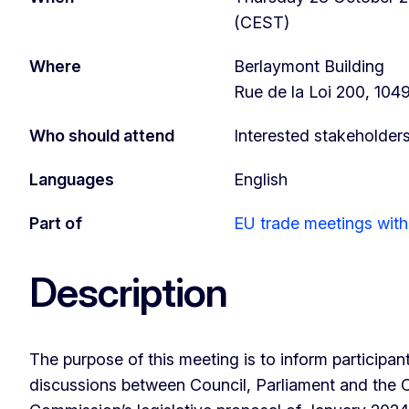
(CEST)
Where
Berlaymont Building
Rue de la Loi 200, 104
Who should attend
Interested stakeholder
Languages
English
Part of
EU trade meetings with 
Description
The purpose of this meeting is to inform participant
discussions between Council, Parliament and the