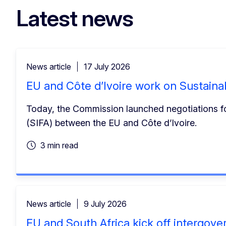
Latest news
News article
17 July 2026
EU and Côte d’Ivoire work on Sustaina
Today, the Commission launched negotiations for
(SIFA) between the EU and Côte d’Ivoire.
3 min read
News article
9 July 2026
EU and South Africa kick off intergov