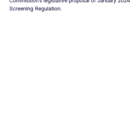
Commission’s legislative proposal of January 2024
Screening Regulation.