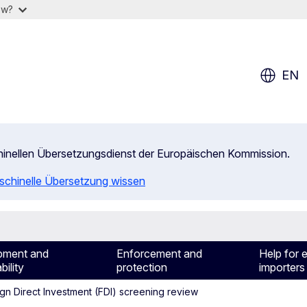
ow?
EN
chinellen Übersetzungsdienst der Europäischen Kommission.
aschinelle Übersetzung wissen
pment and
Enforcement and
Help for 
bility
protection
importers
gn Direct Investment (FDI) screening review