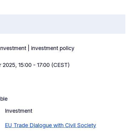
 investment | investment policy
 2025, 15:00 - 17:00 (CEST)
able
Investment
EU Trade Dialogue with Civil Society