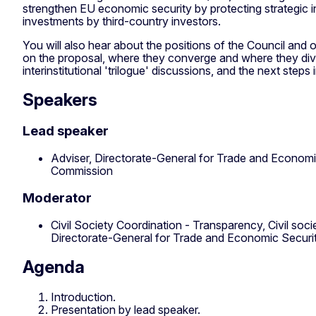
strengthen EU economic security by protecting strategic i
investments by third-country investors.
You will also hear about the positions of the Council and
on the proposal, where they converge and where they diver
interinstitutional 'trilogue' discussions, and the next steps
Speakers
Lead speaker
Adviser, Directorate-General for Trade and Economi
Commission
Moderator
Civil Society Coordination - Transparency, Civil so
Directorate-General for Trade and Economic Secur
Agenda
Introduction.
Presentation by lead speaker.