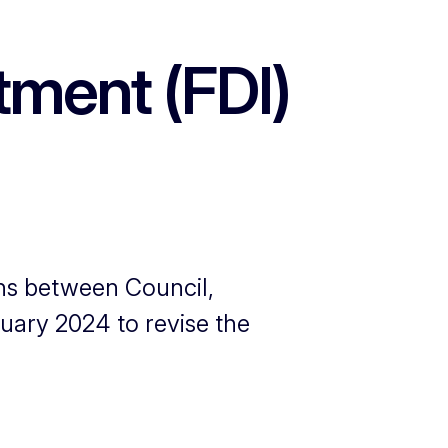
tment (FDI)
ions between Council,
uary 2024 to revise the