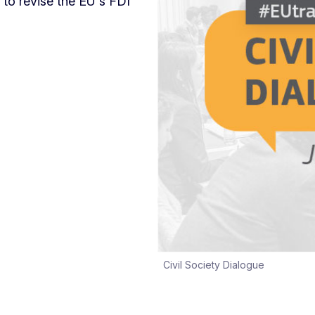
 to revise the EU's FDI
Civil Society Dialogue