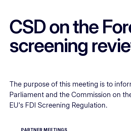
CSD on the Fore
screening revi
The purpose of this meeting is to info
Parliament and the Commission on the 
EU's FDI Screening Regulation.
PARTNER MEETINGS