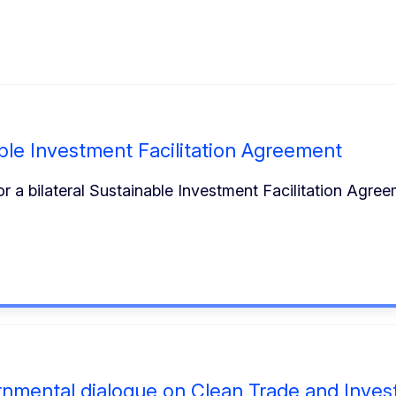
ble Investment Facilitation Agreement
 a bilateral Sustainable Investment Facilitation Agre
ernmental dialogue on Clean Trade and Inve