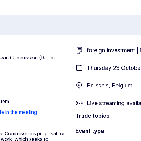
foreign investment |
uropean Commission (Room
Thursday 23 October
Brussels, Belgium
stem.
Live streaming avail
te in the meeting
Trade topics
Event type
the Commission’s proposal for
ework, which seeks to