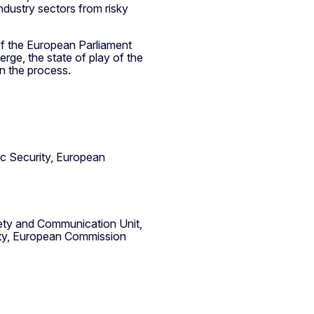
ndustry sectors from risky
 of the European Parliament
ge, the state of play of the
 in the process.
c Security, European
ciety and Communication Unit,
ity, European Commission