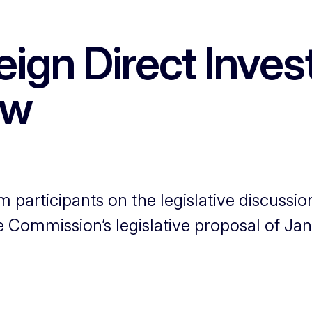
ign Direct Inves
ew
rm participants on the legislative discuss
Commission’s legislative proposal of Jan