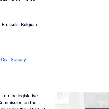
9 Brussels, Belgium
s
Civil Society
s on the legislative
 Commission on the