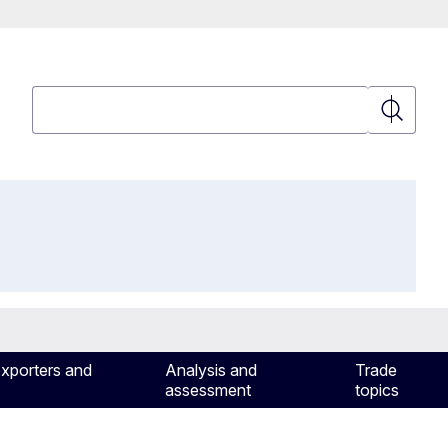
Search
Search
exporters and
Analysis and
Trade
assessment
topics